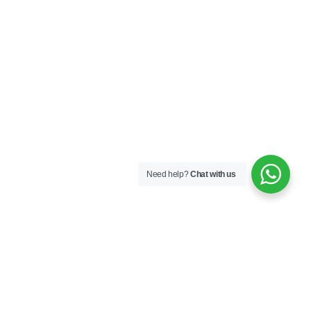
Need help?
Chat with us