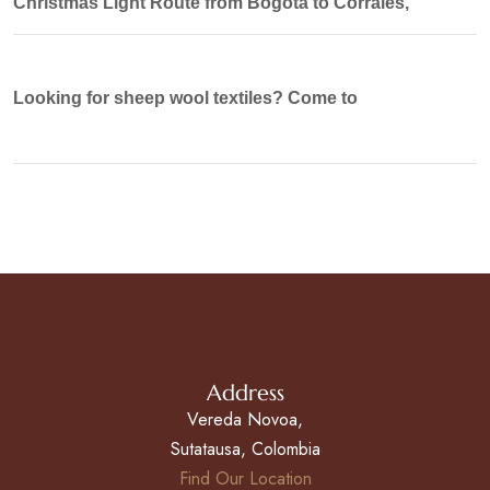
Christmas Light Route from Bogotá to Corrales,
Looking for sheep wool textiles? Come to
Address
Vereda Novoa,
Sutatausa, Colombia
Find Our Location