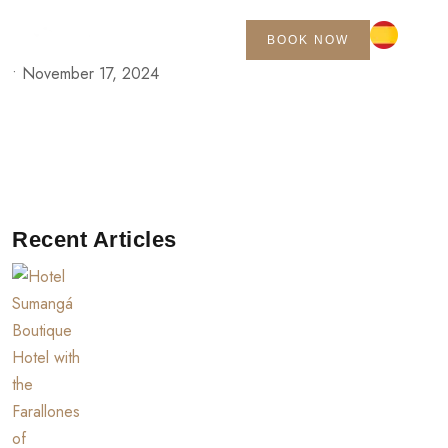
BOOK NOW
•
November 17, 2024
Recent Articles