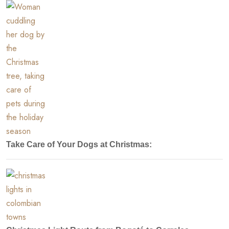
Take Care of Your Dogs at Christmas: