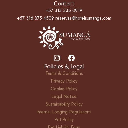
Contact
+57 313 335 0919
+57 316 375 4509 reservas@hotelsumanga.com
Policies & Legal
Terms & Conditions
Privacy Policy
Cookie Policy
Legal Notice
Sustainability Policy
Internal Lodging Regulations
Pet Policy
Pet Liability Form