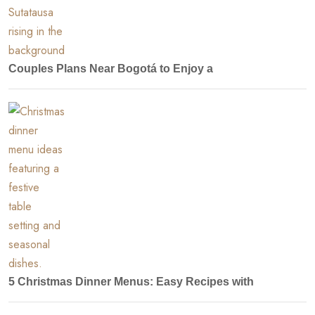
Couples Plans Near Bogotá to Enjoy a
5 Christmas Dinner Menus: Easy Recipes with