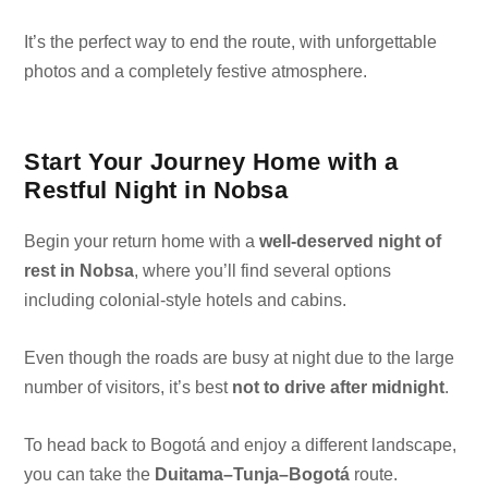
It’s the perfect way to end the route, with unforgettable
photos and a completely festive atmosphere.
Start Your Journey Home with a
Restful Night in Nobsa
Begin your return home with a
well-deserved night of
rest in Nobsa
, where you’ll find several options
including colonial-style hotels and cabins.
Even though the roads are busy at night due to the large
number of visitors, it’s best
not to drive after midnight
.
To head back to Bogotá and enjoy a different landscape,
you can take the
Duitama–Tunja–Bogotá
route.