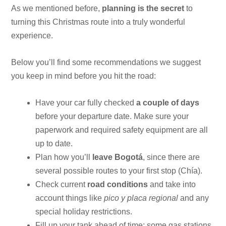
As we mentioned before,
planning is the secret
to
turning this Christmas route into a truly wonderful
experience.
Below you’ll find some recommendations we suggest
you keep in mind before you hit the road:
Have your car fully checked
a couple of days
before your departure date. Make sure your
paperwork and required safety equipment are all
up to date.
Plan how you’ll
leave Bogotá
, since there are
several possible routes to your first stop (Chía).
Check current
road conditions
and take into
account things like
pico y placa regional
and any
special holiday restrictions.
Fill up your tank ahead of time; some gas stations