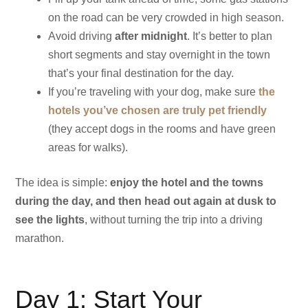
on the road can be very crowded in high season.
Avoid driving
after midnight
. It’s better to plan
short segments and stay overnight in the town
that’s your final destination for the day.
If you’re traveling with your dog, make sure
the
hotels you’ve chosen are truly pet friendly
(they accept dogs in the rooms and have green
areas for walks).
The idea is simple:
enjoy the hotel and the towns
during the day, and then head out again at dusk to
see the lights
, without turning the trip into a driving
marathon.
Day 1: Start Your