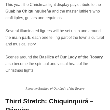
This year, the Christmas light display pays tribute to the
Guabina Chiquinquireña
and the master luthiers who
craft tiples, guitars and requintos.
Several illuminated figures will be set up in and around
the
main park
, each one telling part of the town’s cultural
and musical story.
Scenes around the
Basilica of Our Lady of the Rosary
also become the spiritual and visual heart of the
Christmas lights.
Photo by Basilica of Our Lady of the Rosary
Third Stretch: Chiquinquirá –