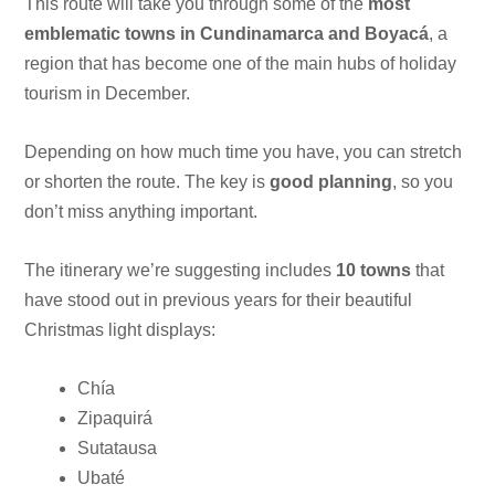
This route will take you through some of the
most
emblematic towns in Cundinamarca and Boyacá
, a
region that has become one of the main hubs of holiday
tourism in December.
Depending on how much time you have, you can stretch
or shorten the route. The key is
good planning
, so you
don’t miss anything important.
The itinerary we’re suggesting includes
10 towns
that
have stood out in previous years for their beautiful
Christmas light displays:
Chía
Zipaquirá
Sutatausa
Ubaté