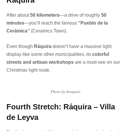
Ráquira
After about
50 kilometers
—a drive of roughly
50
minutes
—you’ll reach the famous
“Pueblo de la
Cerámica”
(Ceramics Town).
Even though
Ráquira
doesn’t have a massive light
display like some other municipalities, its
colorful
streets and artisan workshops
are a must-see on our
Christmas light route.
Photo by Atrapalo
Fourth Stretch: Ráquira – Villa
de Leyva