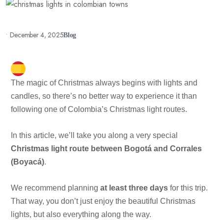
•
December 4, 2025
Blog
The magic of Christmas always begins with lights and
candles, so there’s no better way to experience it than
following one of Colombia’s Christmas light routes.
In this article, we’ll take you along a very special
Christmas light route between Bogotá and Corrales
(Boyacá)
.
We recommend planning
at least three days
for this trip.
That way, you don’t just enjoy the beautiful Christmas
lights, but also everything along the way.