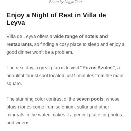
Photo by Logyc Tour
Enjoy a Night of Rest in Villa de
Leyva
Villa de Leyva offers a
wide range of hotels and
restaurants
, so finding a cozy place to sleep and enjoy a
good dinner won’t be a problem.
The next day, a great plan is to visit
“Pozos Azules”
, a
beautiful tourist spot located just 5 minutes from the main
square.
The stunning color contrast of the
seven pools
, whose
bluish tones come from selenium, sulfur and other
minerals in the water, makes it a perfect place for photos
and videos.