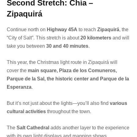
Second Stretch: Chía –
Zipaquirá
Continue north on
Highway 45A
to reach
Zipaquirá
, the
“City of Salt”. This stretch is about
20 kilometers
and will
take you between
30 and 40 minutes
.
This year, the Christmas light route in Zipaquirá will
cover the
main square, Plaza de los Comuneros,
Parque de la Sal, the historic center and Parque de la
Esperanza
.
But it’s not just about the lights—you’ll also find
various
cultural activities
throughout the town.
The
Salt Cathedral
adds another layer to the experience
with its own light displays and mapping shows.