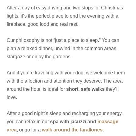
After a day of easy driving and two stops for Christmas
lights, it’s the perfect place to end the evening with a
fireplace, good food and real rest.
Our philosophy is not “just a place to sleep.” You can
plan a relaxed dinner, unwind in the common areas,
stargaze or enjoy the gardens.
And if you’re traveling with your dog, we welcome them
with the affection and attention they deserve. The area
around the hotel is ideal for
short, safe walks
they’ll
love.
After a good night’s sleep and recharging your energy,
you can relax in our
spa with jacuzzi and
massage
area
, or go for a
walk around the farallones.