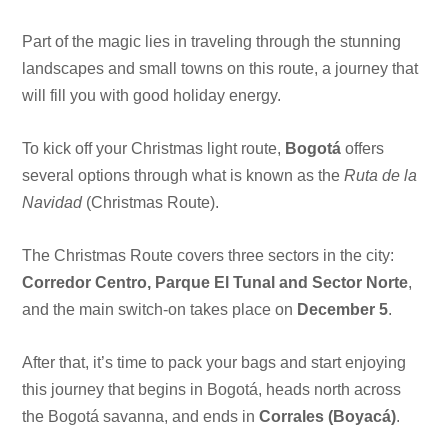
Part of the magic lies in traveling through the stunning
landscapes and small towns on this route, a journey that
will fill you with good holiday energy.
To kick off your Christmas light route,
Bogotá
offers
several options through what is known as the
Ruta de la
Navidad
(Christmas Route).
The Christmas Route covers three sectors in the city:
Corredor Centro, Parque El Tunal and Sector Norte
,
and the main switch-on takes place on
December 5
.
After that, it’s time to pack your bags and start enjoying
this journey that begins in Bogotá, heads north across
the Bogotá savanna, and ends in
Corrales (Boyacá)
.