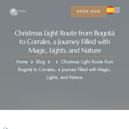
BOOK NOW
Christmas Light Route from Bogotá
to Corrales, a Journey Filled with
Magic, Lights, and Nature
Home
Blog
Christmas Light Route from
Bogotá to Corrales, a Journey Filled with Magic,
Lights, and Nature