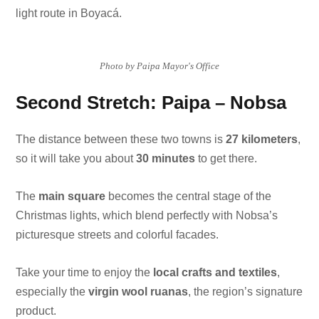
light route in Boyacá.
Photo by Paipa Mayor's Office
Second Stretch: Paipa – Nobsa
The distance between these two towns is
27 kilometers
,
so it will take you about
30 minutes
to get there.
The
main square
becomes the central stage of the
Christmas lights, which blend perfectly with Nobsa’s
picturesque streets and colorful facades.
Take your time to enjoy the
local crafts and textiles
,
especially the
virgin wool ruanas
, the region’s signature
product.