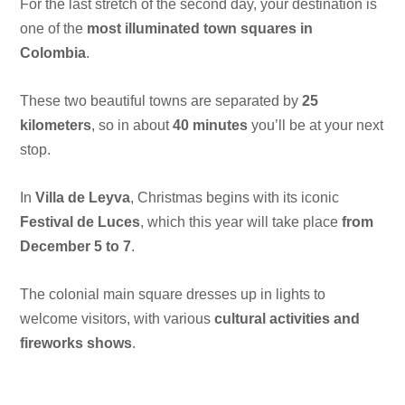
For the last stretch of the second day, your destination is
one of the
most illuminated town squares in
Colombia
.
These two beautiful towns are separated by
25
kilometers
, so in about
40 minutes
you’ll be at your next
stop.
In
Villa de Leyva
, Christmas begins with its iconic
Festival de Luces
, which this year will take place
from
December 5 to 7
.
The colonial main square dresses up in lights to
welcome visitors, with various
cultural activities and
fireworks shows
.