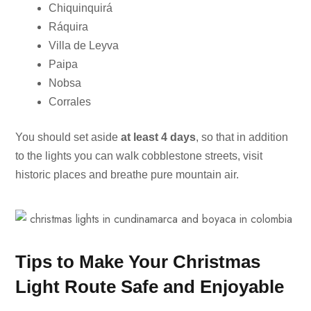
Chiquinquirá
Ráquira
Villa de Leyva
Paipa
Nobsa
Corrales
You should set aside
at least 4 days
, so that in addition
to the lights you can walk cobblestone streets, visit
historic places and breathe pure mountain air.
Tips to Make Your Christmas
Light Route Safe and Enjoyable