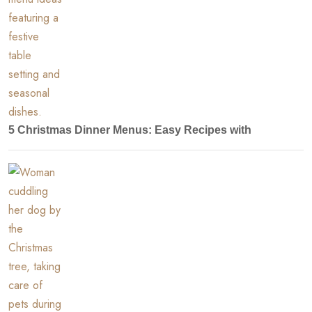
5 Christmas Dinner Menus: Easy Recipes with