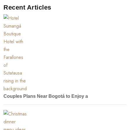
Recent Articles
Couples Plans Near Bogotá to Enjoy a