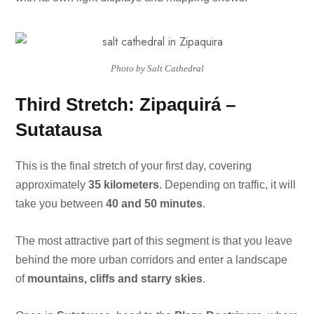
Photo by Salt Cathedral
Third Stretch: Zipaquirá –
Sutatausa
This is the final stretch of your first day, covering
approximately
35 kilometers
. Depending on traffic, it will
take you between
40 and 50 minutes
.
The most attractive part of this segment is that you leave
behind the more urban corridors and enter a landscape
of
mountains, cliffs and starry skies
.