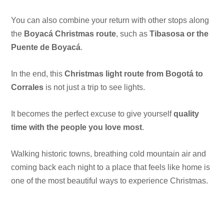
You can also combine your return with other stops along
the
Boyacá Christmas route
, such as
Tibasosa or the
Puente de Boyacá
.
In the end, this
Christmas light route from Bogotá to
Corrales
is not just a trip to see lights.
It becomes the perfect excuse to give yourself
quality
time with the people you love most
.
Walking historic towns, breathing cold mountain air and
coming back each night to a place that feels like home is
one of the most beautiful ways to experience Christmas.