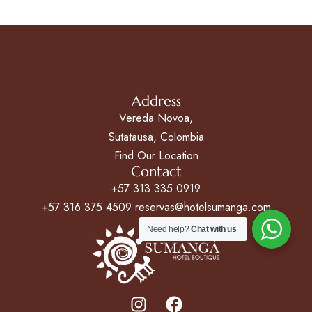
Address
Vereda Novoa,
Sutatausa, Colombia
Find Our Location
Contact
+57 313 335 0919
+57 316 375 4509 reservas@hotelsumanga.com
Need help?
Chat with us