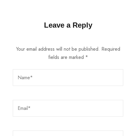
Leave a Reply
Your email address will not be published.
Required
fields are marked
*