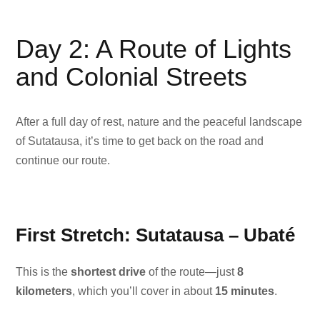
Day 2: A Route of Lights
and Colonial Streets
After a full day of rest, nature and the peaceful landscape
of Sutatausa, it’s time to get back on the road and
continue our route.
First Stretch: Sutatausa – Ubaté
This is the
shortest drive
of the route—just
8
kilometers
, which you’ll cover in about
15 minutes
.