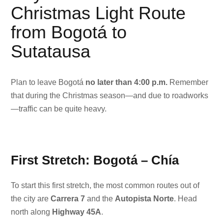
Christmas Light Route
from Bogotá to
Sutatausa
Plan to leave Bogotá
no later than 4:00 p.m.
Remember
that during the Christmas season—and due to roadworks
—traffic can be quite heavy.
First Stretch: Bogotá – Chía
To start this first stretch, the most common routes out of
the city are
Carrera 7
and the
Autopista Norte
. Head
north along
Highway 45A
.