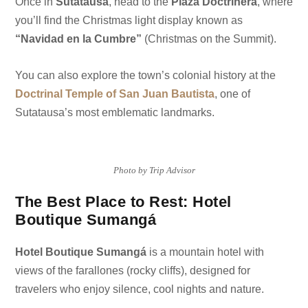
Once in
Sutatausa
, head to the
Plaza Doctrinera
, where
you’ll find the Christmas light display known as
“Navidad en la Cumbre”
(Christmas on the Summit).
You can also explore the town’s colonial history at the
Doctrinal Temple of San Juan Bautista
, one of
Sutatausa’s most emblematic landmarks.
Photo by Trip Advisor
The Best Place to Rest: Hotel
Boutique Sumangá
Hotel Boutique Sumangá
is a mountain hotel with
views of the farallones (rocky cliffs), designed for
travelers who enjoy silence, cool nights and nature.