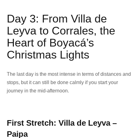
Day 3: From Villa de
Leyva to Corrales, the
Heart of Boyacá’s
Christmas Lights
The last day is the most intense in terms of distances and
stops, but it can still be done calmly if you start your
journey in the mid-afternoon.
First Stretch: Villa de Leyva –
Paipa