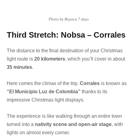
Photo by Boyaca 7 days
Third Stretch: Nobsa – Corrales
The distance to the final destination of your Christmas
light route is
20 kilometers
, which you’ll cover in about
35 minutes
.
Here comes the climax of the trip.
Corrales
is known as
“El Municipio Luz de Colombia”
thanks to its
impressive Christmas light displays.
The experience is like walking through an entire town
turned into a
nativity scene and open-air stage
, with
lights on almost every corner.