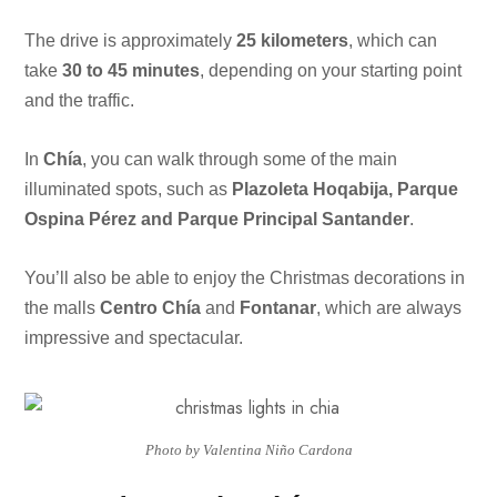
The drive is approximately
25 kilometers
, which can
take
30 to 45 minutes
, depending on your starting point
and the traffic.
In
Chía
, you can walk through some of the main
illuminated spots, such as
Plazoleta Hoqabija, Parque
Ospina Pérez and Parque Principal Santander
.
You’ll also be able to enjoy the Christmas decorations in
the malls
Centro Chía
and
Fontanar
, which are always
impressive and spectacular.
Photo by Valentina Niño Cardona