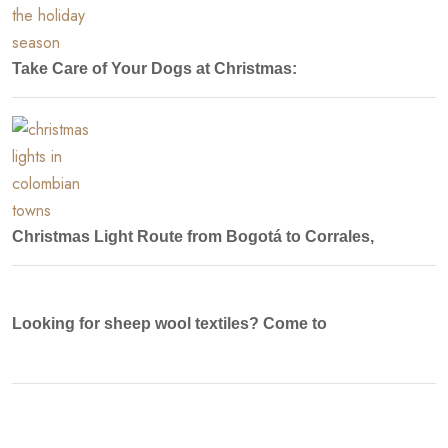
Take Care of Your Dogs at Christmas:
Christmas Light Route from Bogotá to Corrales,
Looking for sheep wool textiles? Come to