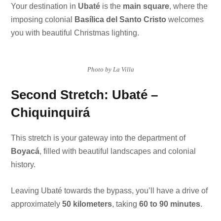
Your destination in
Ubaté
is the
main square
, where the
imposing colonial
Basílica del Santo Cristo
welcomes
you with beautiful Christmas lighting.
Photo by La Villa
Second Stretch: Ubaté –
Chiquinquirá
This stretch is your gateway into the department of
Boyacá
, filled with beautiful landscapes and colonial
history.
Leaving Ubaté towards the bypass, you’ll have a drive of
approximately
50 kilometers
, taking
60 to 90 minutes
.