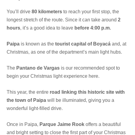
You’ll drive
80 kilometers
to reach your first stop, the
longest stretch of the route. Since it can take around
2
hours
, it’s a good idea to leave
before 4:00 p.m.
Paipa
is known as the
tourist capital of Boyacá
and, at
Christmas, as one of the department’s main light hubs.
The
Pantano de Vargas
is our recommended spot to
begin your Christmas light experience here.
This year, the entire
road linking this historic site with
the town of Paipa
will be illuminated, giving you a
wonderful light-filled drive.
Once in Paipa,
Parque Jaime Rook
offers a beautiful
and bright setting to close the first part of your Christmas