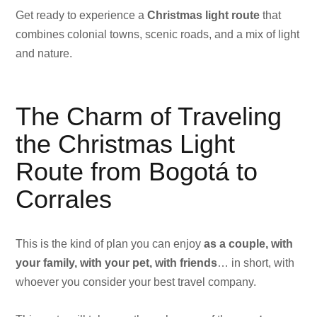
Get ready to experience a
Christmas light route
that
combines colonial towns, scenic roads, and a mix of light
and nature.
The Charm of Traveling
the Christmas Light
Route from Bogotá to
Corrales
This is the kind of plan you can enjoy
as a couple, with
your family, with your pet, with friends
… in short, with
whoever you consider your best travel company.