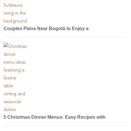
Couples Plans Near Bogotá to Enjoy a
5 Christmas Dinner Menus: Easy Recipes with