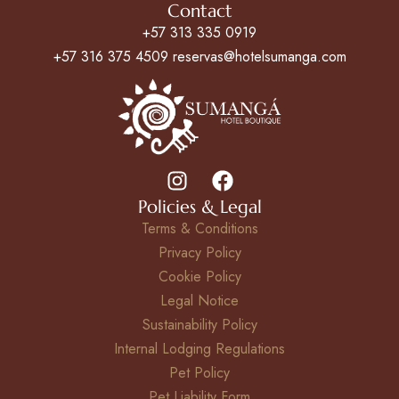
Contact
+57 313 335 0919
+57 316 375 4509 reservas@hotelsumanga.com
Policies & Legal
Terms & Conditions
Privacy Policy
Cookie Policy
Legal Notice
Sustainability Policy
Internal Lodging Regulations
Pet Policy
Pet Liability Form