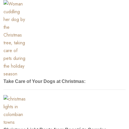
Take Care of Your Dogs at Christmas: