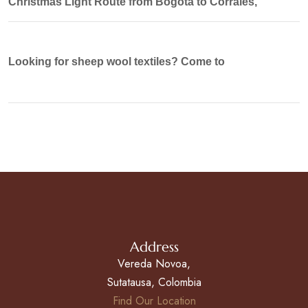
Christmas Light Route from Bogotá to Corrales,
Looking for sheep wool textiles? Come to
Address
Vereda Novoa,
Sutatausa, Colombia
Find Our Location