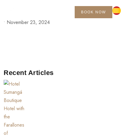
BOOK NOW
•
November 23, 2024
Recent Articles