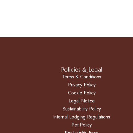
Policies & Legal
Terms & Conditions
Privacy Policy
Cookie Policy
Legal Notice
Sustainability Policy
Internal Lodging Regulations
Pet Policy
Pet Liability Form