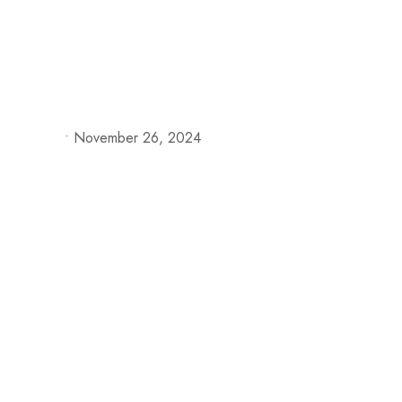
+57 313 335 0919
+57 316 375 4509
reservas@h
Our S
•
November 26, 2024