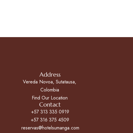
Address
Vereda Novoa, Sutatausa,
Colombia
Find Our Location
Contact
+57 313 335 0919
+57 316 375 4509
reservas@hotelsumanga.com