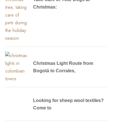
Christmas:
Christmas Light Route from
Bogotá to Corrales,
Looking for sheep wool textiles?
Come to