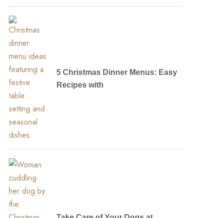
5 Christmas Dinner Menus: Easy
Recipes with
Take Care of Your Dogs at