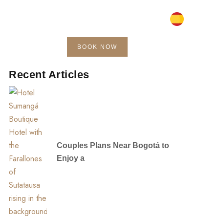
BOOK NOW
Blog
Contact
Recent Articles
Couples Plans Near Bogotá to
Enjoy a