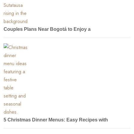
Couples Plans Near Bogotá to Enjoy a
5 Christmas Dinner Menus: Easy Recipes with