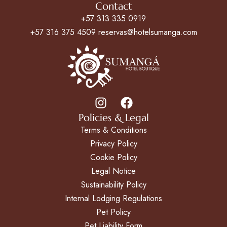
Contact
+57 313 335 0919
+57 316 375 4509 reservas@hotelsumanga.com
Policies & Legal
Terms & Conditions
Privacy Policy
Cookie Policy
Legal Notice
Sustainability Policy
Internal Lodging Regulations
Pet Policy
Pet Liability Form