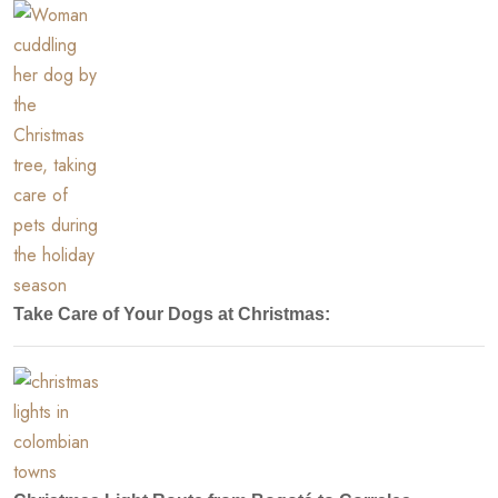
Take Care of Your Dogs at Christmas: