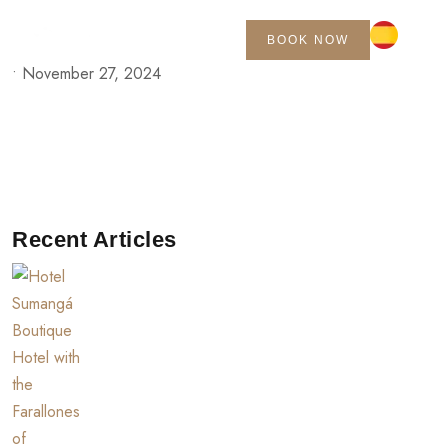
BOOK NOW
•
November 27, 2024
Recent Articles