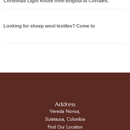
Christmas Light Route from Bogotá to Corrales,
Looking for sheep wool textiles? Come to
Address
Vereda Novoa,
Sutatausa, Colombia
Find Our Location