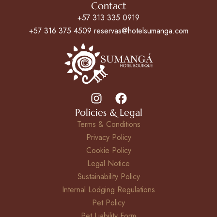
Contact
+57 313 335 0919
+57 316 375 4509 reservas@hotelsumanga.com
Policies & Legal
Terms & Conditions
Privacy Policy
Cookie Policy
Legal Notice
Sustainability Policy
Internal Lodging Regulations
Pet Policy
Pet Liability Form