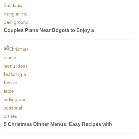
Couples Plans Near Bogotá to Enjoy a
5 Christmas Dinner Menus: Easy Recipes with