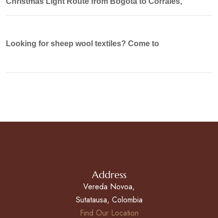
Christmas Light Route from Bogotá to Corrales,
Looking for sheep wool textiles? Come to
Address
Vereda Novoa,
Sutatausa, Colombia
Find Our Location