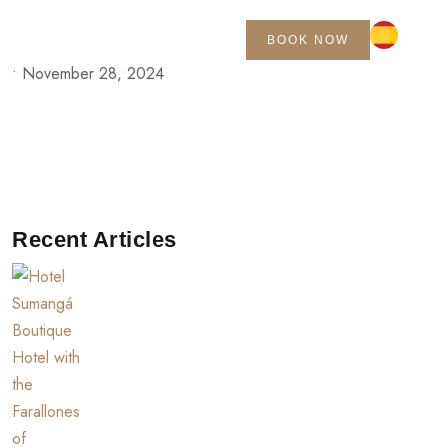
BOOK NOW
•
November 28, 2024
Recent Articles