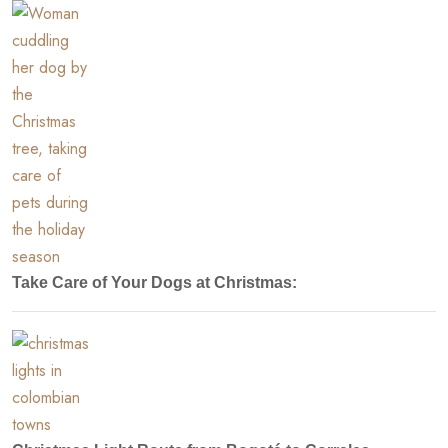
Take Care of Your Dogs at Christmas: