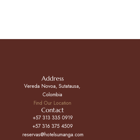
Address
Vereda Novoa, Sutatausa,
Colombia
Find Our Location
Contact
+57 313 335 0919
+57 316 375 4509
reservas@hotelsumanga.com