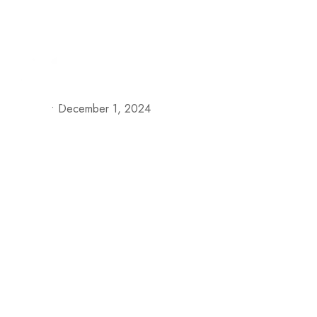
+57 313 335 0919
+57 316 375 4509
reservas@h
Our S
•
December 1, 2024