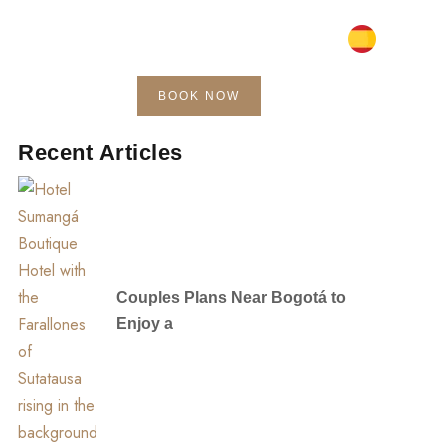
BOOK NOW
Blog
Contact
Recent Articles
Couples Plans Near Bogotá to
Enjoy a