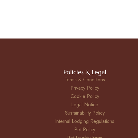
Policies & Legal
Terms & Conditions
Privacy Policy
Cookie Policy
Legal Notice
Sustainability Policy
Internal Lodging Regulations
Pet Policy
Pet Liability Form