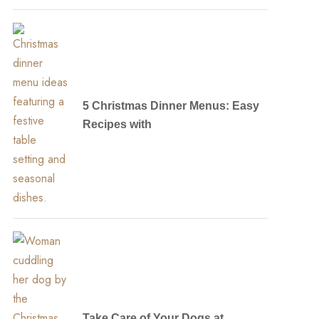
5 Christmas Dinner Menus: Easy
Recipes with
Take Care of Your Dogs at