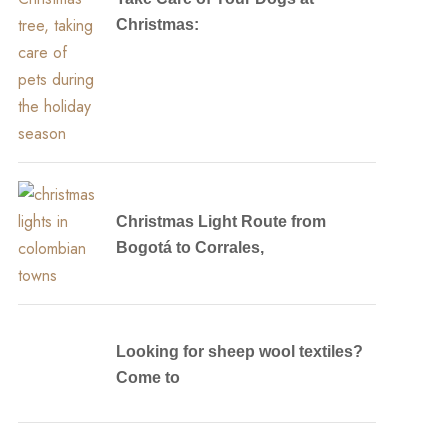
Christmas:
Christmas Light Route from
Bogotá to Corrales,
Looking for sheep wool textiles?
Come to