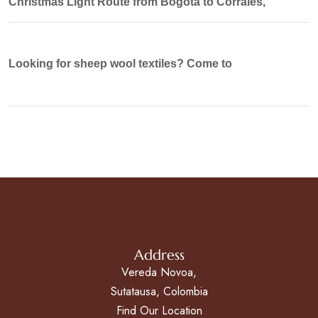
Christmas Light Route from Bogotá to Corrales,
Looking for sheep wool textiles? Come to
Address
Vereda Novoa,
Sutatausa, Colombia
Find Our Location