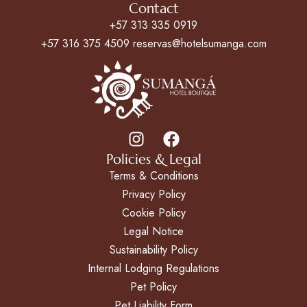
Contact
+57 313 335 0919
+57 316 375 4509 reservas@hotelsumanga.com
Policies & Legal
Terms & Conditions
Privacy Policy
Cookie Policy
Legal Notice
Sustainability Policy
Internal Lodging Regulations
Pet Policy
Pet Liability Form