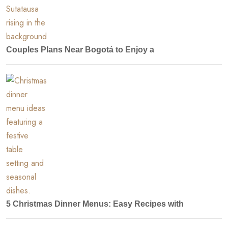
Couples Plans Near Bogotá to Enjoy a
5 Christmas Dinner Menus: Easy Recipes with