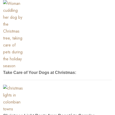
Take Care of Your Dogs at Christmas: