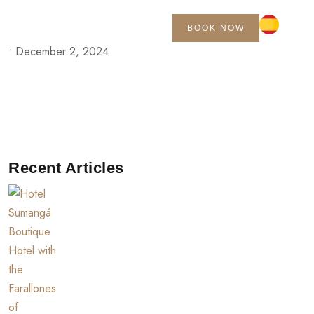
BOOK NOW
•
December 2, 2024
Recent Articles