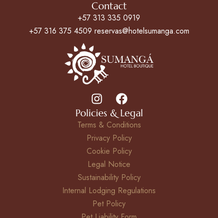
Contact
+57 313 335 0919
+57 316 375 4509 reservas@hotelsumanga.com
Policies & Legal
Terms & Conditions
Privacy Policy
Cookie Policy
Legal Notice
Sustainability Policy
Internal Lodging Regulations
Pet Policy
Pet Liability Form