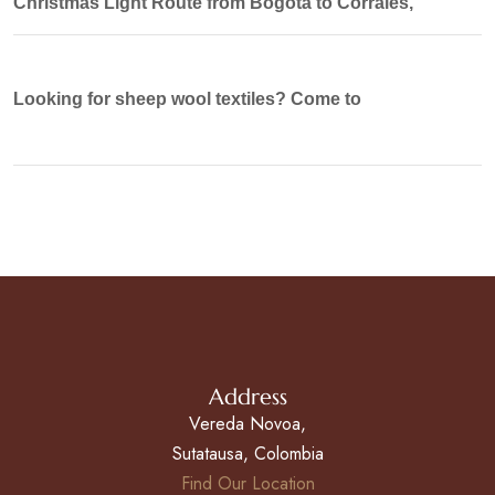
Christmas Light Route from Bogotá to Corrales,
Looking for sheep wool textiles? Come to
Address
Vereda Novoa,
Sutatausa, Colombia
Find Our Location