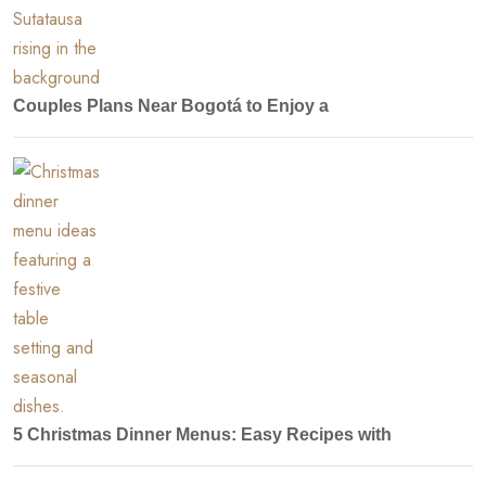
Couples Plans Near Bogotá to Enjoy a
5 Christmas Dinner Menus: Easy Recipes with