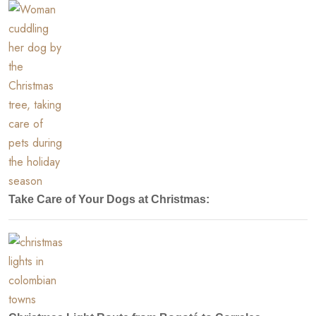
Take Care of Your Dogs at Christmas: