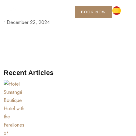
BOOK NOW
•
December 22, 2024
Recent Articles