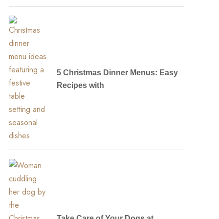
5 Christmas Dinner Menus: Easy
Recipes with
Take Care of Your Dogs at