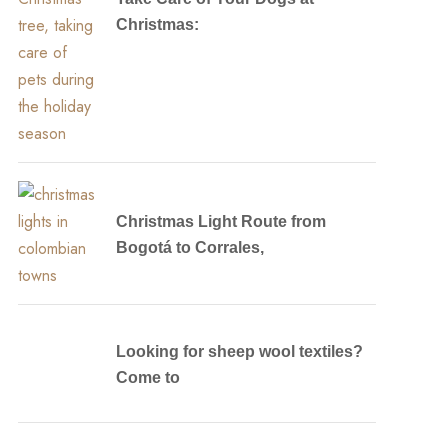
Christmas:
Christmas Light Route from
Bogotá to Corrales,
Looking for sheep wool textiles?
Come to