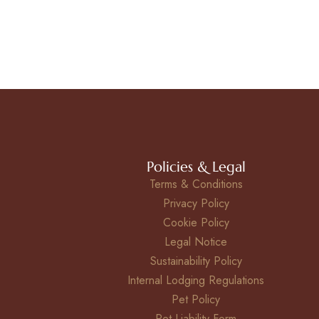
Policies & Legal
Terms & Conditions
Privacy Policy
Cookie Policy
Legal Notice
Sustainability Policy
Internal Lodging Regulations
Pet Policy
Pet Liability Form