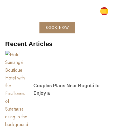
BOOK NOW
Blog
Contact
Recent Articles
Couples Plans Near Bogotá to
Enjoy a