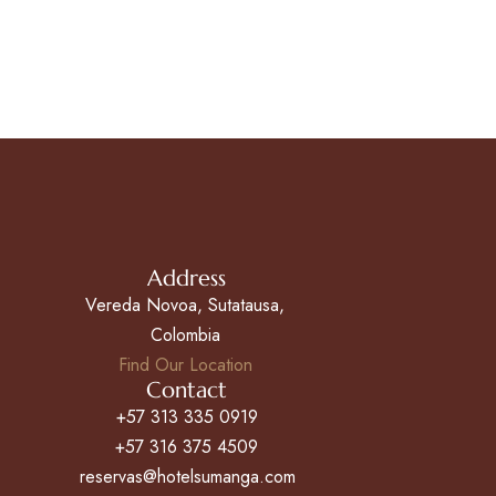
Address
Vereda Novoa, Sutatausa,
Colombia
Find Our Location
Contact
+57 313 335 0919
+57 316 375 4509
reservas@hotelsumanga.com