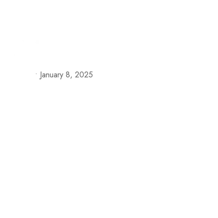
+57 313 335 0919
+57 316 375 4509
reservas@h
Our S
•
January 8, 2025