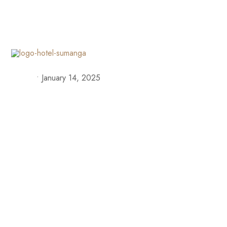
+57 313 335 0919
+57 316 375 4509
reservas@h
Our S
•
January 14, 2025