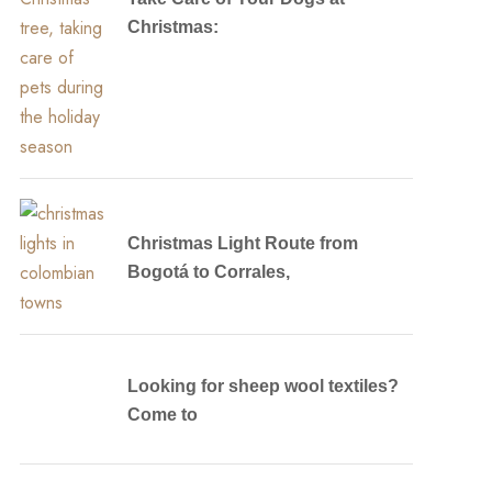
Christmas:
Christmas Light Route from
Bogotá to Corrales,
Looking for sheep wool textiles?
Come to