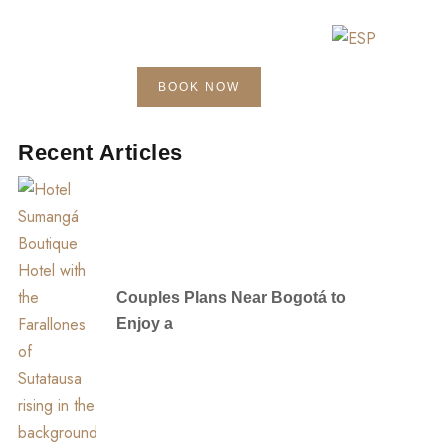
BOOK NOW
Blog
Contact
Recent Articles
Couples Plans Near Bogotá to
Enjoy a