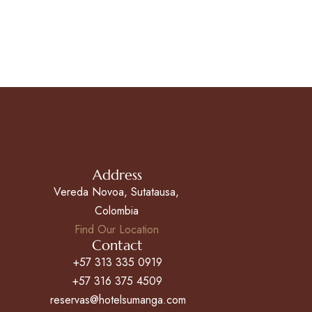
Address
Vereda Novoa, Sutatausa,
Colombia
Find Our Location
Contact
+57 313 335 0919
+57 316 375 4509
reservas@hotelsumanga.com