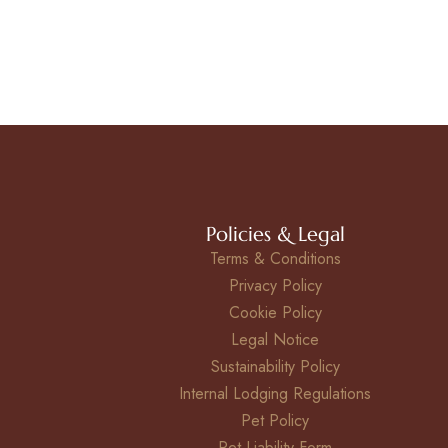
Policies & Legal
Terms & Conditions
Privacy Policy
Cookie Policy
Legal Notice
Sustainability Policy
Internal Lodging Regulations
Pet Policy
Pet Liability Form