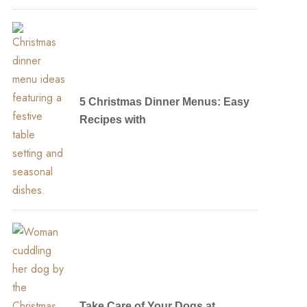
5 Christmas Dinner Menus: Easy
Recipes with
Take Care of Your Dogs at