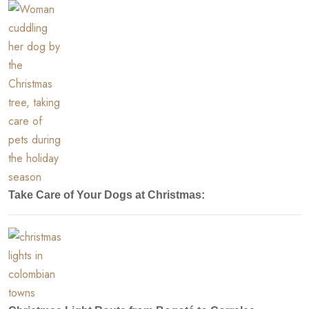
Take Care of Your Dogs at Christmas: