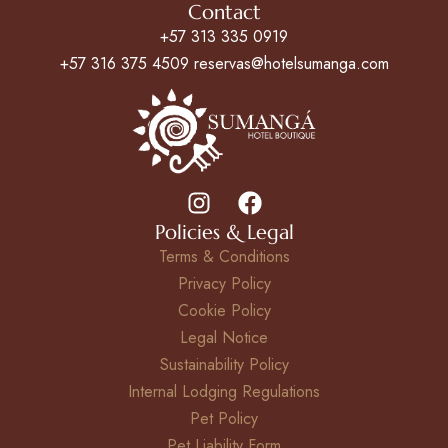
Contact
+57 313 335 0919
+57 316 375 4509 reservas@hotelsumanga.com
Policies & Legal
Terms & Conditions
Privacy Policy
Cookie Policy
Legal Notice
Sustainability Policy
Internal Lodging Regulations
Pet Policy
Pet Liability Form