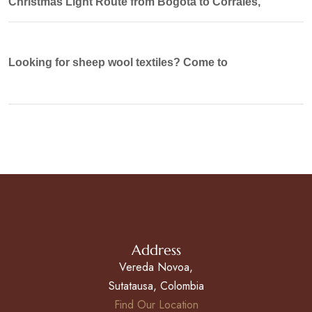
Christmas Light Route from Bogotá to Corrales,
Looking for sheep wool textiles? Come to
Address
Vereda Novoa,
Sutatausa, Colombia
Find Our Location