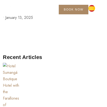
BOOK NOW
•
January 13, 2025
Recent Articles