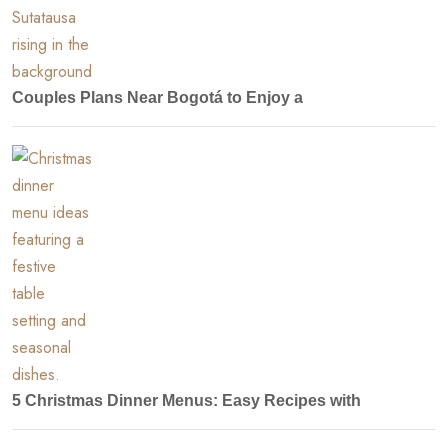
Couples Plans Near Bogotá to Enjoy a
5 Christmas Dinner Menus: Easy Recipes with