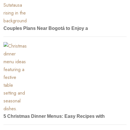
Couples Plans Near Bogotá to Enjoy a
5 Christmas Dinner Menus: Easy Recipes with