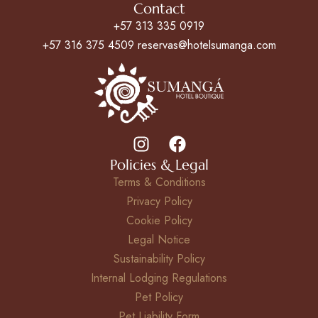
Contact
+57 313 335 0919
+57 316 375 4509 reservas@hotelsumanga.com
Policies & Legal
Terms & Conditions
Privacy Policy
Cookie Policy
Legal Notice
Sustainability Policy
Internal Lodging Regulations
Pet Policy
Pet Liability Form