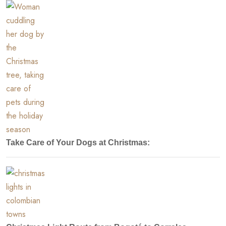
Take Care of Your Dogs at Christmas: