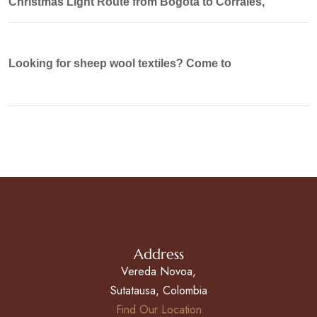
Christmas Light Route from Bogotá to Corrales,
Looking for sheep wool textiles? Come to
Address
Vereda Novoa,
Sutatausa, Colombia
Find Our Location