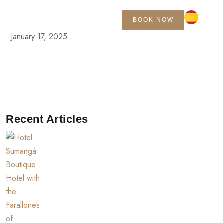
BOOK NOW
•
January 17, 2025
Recent Articles