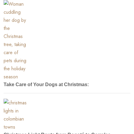
Take Care of Your Dogs at Christmas: