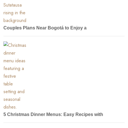
Couples Plans Near Bogotá to Enjoy a
5 Christmas Dinner Menus: Easy Recipes with