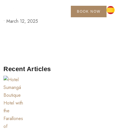
BOOK NOW
•
March 12, 2025
Recent Articles