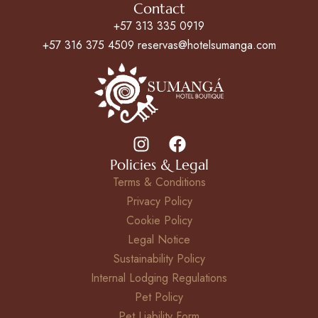
Contact
+57 313 335 0919
+57 316 375 4509 reservas@hotelsumanga.com
Policies & Legal
Terms & Conditions
Privacy Policy
Cookie Policy
Legal Notice
Sustainability Policy
Internal Lodging Regulations
Pet Policy
Pet Liability Form