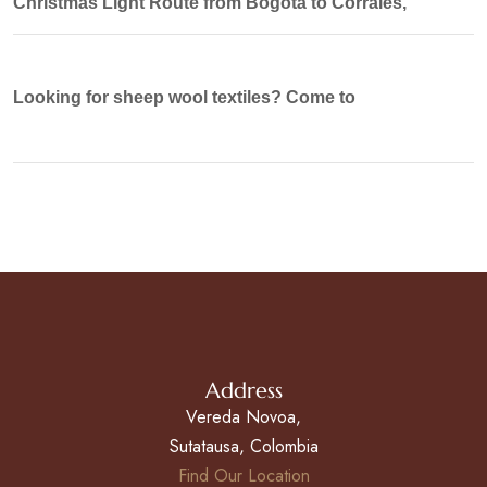
Christmas Light Route from Bogotá to Corrales,
Looking for sheep wool textiles? Come to
Address
Vereda Novoa,
Sutatausa, Colombia
Find Our Location