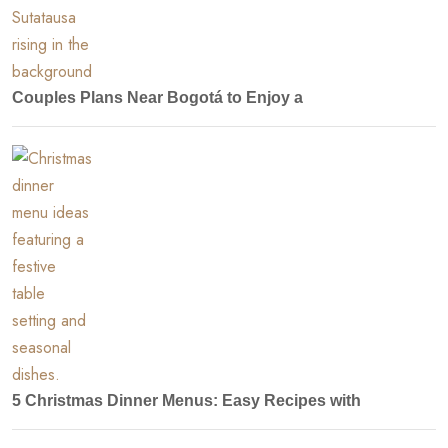
Couples Plans Near Bogotá to Enjoy a
5 Christmas Dinner Menus: Easy Recipes with