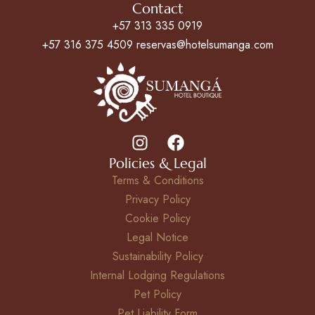
Contact
+57 313 335 0919
+57 316 375 4509 reservas@hotelsumanga.com
Policies & Legal
Terms & Conditions
Privacy Policy
Cookie Policy
Legal Notice
Sustainability Policy
Internal Lodging Regulations
Pet Policy
Pet Liability Form