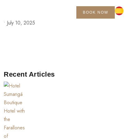
BOOK NOW
•
July 10, 2025
Recent Articles