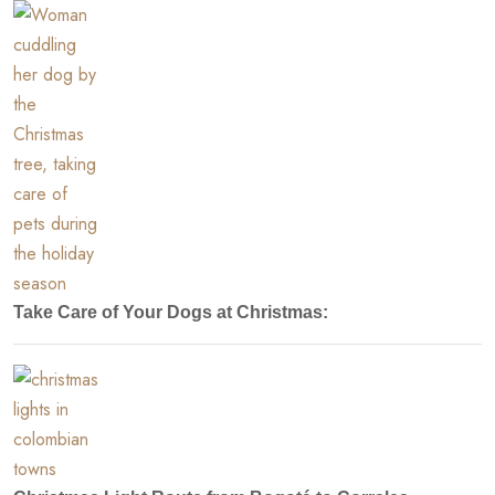
Take Care of Your Dogs at Christmas: