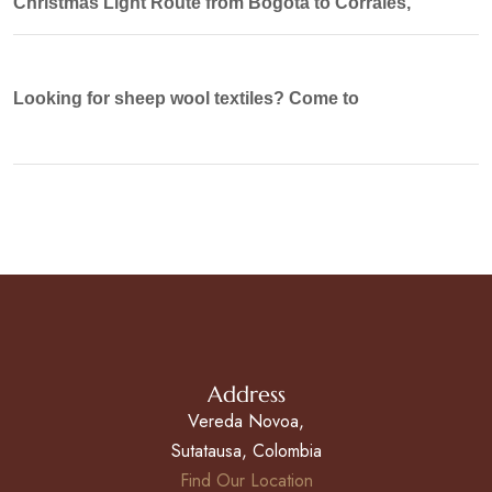
Christmas Light Route from Bogotá to Corrales,
Looking for sheep wool textiles? Come to
Address
Vereda Novoa,
Sutatausa, Colombia
Find Our Location