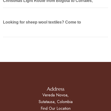
Christmas Light Route from Bogotá to Corrales,
Looking for sheep wool textiles? Come to
Address
Vereda Novoa,
Sutatausa, Colombia
Find Our Location