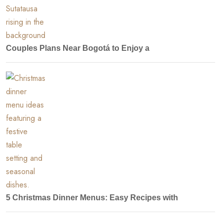
Couples Plans Near Bogotá to Enjoy a
5 Christmas Dinner Menus: Easy Recipes with