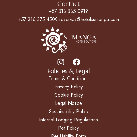
Contact
+57 313 335 0919
+57 316 375 4509 reservas@hotelsumanga.com
Policies & Legal
Terms & Conditions
Privacy Policy
Cookie Policy
Legal Notice
Sustainability Policy
Internal Lodging Regulations
Pet Policy
Pet Liability Form