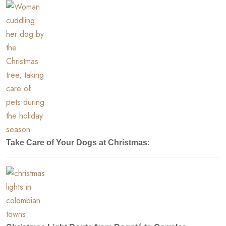
Take Care of Your Dogs at Christmas: