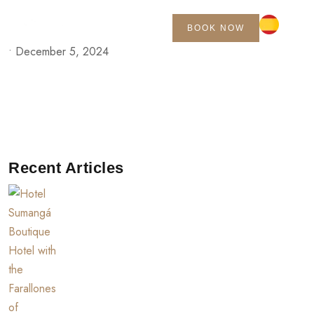
BOOK NOW
•
December 5, 2024
Recent Articles