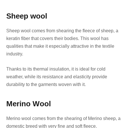
Sheep wool
Sheep wool comes from shearing the fleece of sheep, a
keratin fiber that covers their bodies. This wool has
qualities that make it especially attractive in the textile
industry.
Thanks to its thermal insulation, it is ideal for cold
weather, while its resistance and elasticity provide
durability to the garments woven with it.
Merino Wool
Merino wool comes from the shearing of Merino sheep, a
domestic breed with very fine and soft fleece.