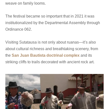
weave on family looms.
The festival became so important that in 2021 it was
institutionalized by the Departmental Assembly through
Ordinance 062.
Visiting Sutatausa is not only about ruanas—it’s also
about cultural richness and breathtaking scenery, from
the
San Juan Bautista doctrinal complex
and its
striking cliffs to trails decorated with ancient rock art.