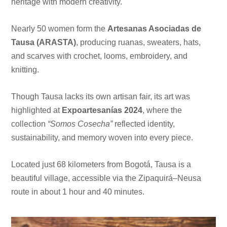
heritage with modern creativity.
Nearly 50 women form the
Artesanas Asociadas de
Tausa (ARASTA)
, producing ruanas, sweaters, hats,
and scarves with crochet, looms, embroidery, and
knitting.
Though Tausa lacks its own artisan fair, its art was
highlighted at
Expoartesanías 2024
, where the
collection
“Somos Cosecha”
reflected identity,
sustainability, and memory woven into every piece.
Located just 68 kilometers from Bogotá, Tausa is a
beautiful village, accessible via the Zipaquirá–Neusa
route in about 1 hour and 40 minutes.