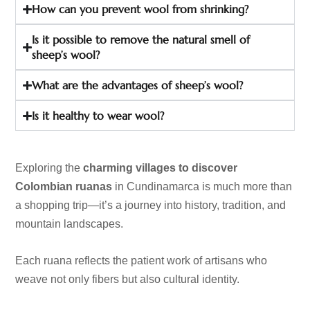
How can you prevent wool from shrinking?
Is it possible to remove the natural smell of
sheep’s wool?
What are the advantages of sheep’s wool?
Is it healthy to wear wool?
Exploring the
charming villages to discover
Colombian ruanas
in Cundinamarca is much more than
a shopping trip—it’s a journey into history, tradition, and
mountain landscapes.
Each ruana reflects the patient work of artisans who
weave not only fibers but also cultural identity.