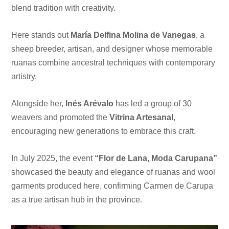
blend tradition with creativity.
Here stands out
María Delfina Molina de Vanegas
, a
sheep breeder, artisan, and designer whose memorable
ruanas combine ancestral techniques with contemporary
artistry.
Alongside her,
Inés Arévalo
has led a group of 30
weavers and promoted the
Vitrina Artesanal
,
encouraging new generations to embrace this craft.
In July 2025, the event
“Flor de Lana, Moda Carupana”
showcased the beauty and elegance of ruanas and wool
garments produced here, confirming Carmen de Carupa
as a true artisan hub in the province.