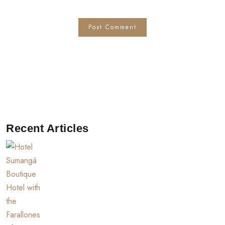
Recent Articles