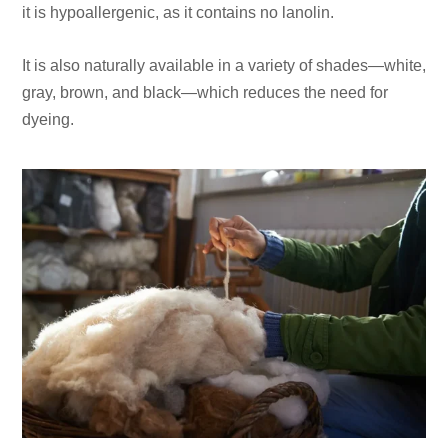
it is hypoallergenic, as it contains no lanolin.
It is also naturally available in a variety of shades—white,
gray, brown, and black—which reduces the need for
dyeing.