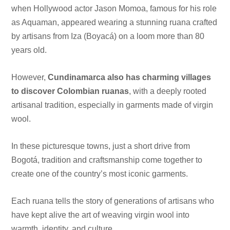
when Hollywood actor Jason Momoa, famous for his role
as Aquaman, appeared wearing a stunning ruana crafted
by artisans from Iza (Boyacá) on a loom more than 80
years old.
However,
Cundinamarca also has charming villages
to discover Colombian ruanas
, with a deeply rooted
artisanal tradition, especially in garments made of virgin
wool.
In these picturesque towns, just a short drive from
Bogotá, tradition and craftsmanship come together to
create one of the country’s most iconic garments.
Each ruana tells the story of generations of artisans who
have kept alive the art of weaving virgin wool into
warmth, identity, and culture.