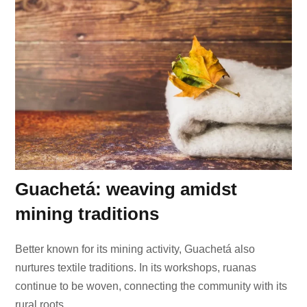
Guachetá: weaving amidst
mining traditions
Better known for its mining activity, Guachetá also
nurtures textile traditions. In its workshops, ruanas
continue to be woven, connecting the community with its
rural roots.