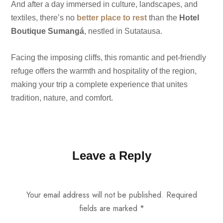
And after a day immersed in culture, landscapes, and
textiles, there’s no
better place to rest
than the
Hotel
Boutique Sumangá
, nestled in Sutatausa.
Facing the imposing cliffs, this romantic and pet-friendly
refuge offers the warmth and hospitality of the region,
making your trip a complete experience that unites
tradition, nature, and comfort.
Leave a Reply
Your email address will not be published.
Required
fields are marked
*