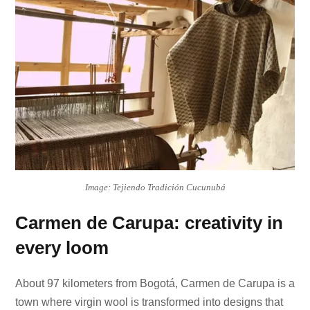
Image: Tejiendo Tradición Cucunubá
Carmen de Carupa: creativity in
every loom
About 97 kilometers from Bogotá, Carmen de Carupa is a
town where virgin wool is transformed into designs that