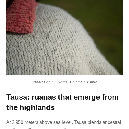
Image: Daniel Alvarez - Colombia Visible
Tausa: ruanas that emerge from
the highlands
At 2,950 meters above sea level, Tausa blends ancestral