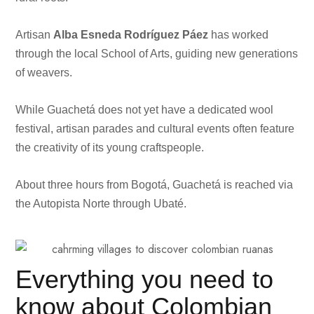
Artisan
Alba Esneda Rodríguez Páez
has worked
through the local School of Arts, guiding new generations
of weavers.
While Guachetá does not yet have a dedicated wool
festival, artisan parades and cultural events often feature
the creativity of its young craftspeople.
About three hours from Bogotá, Guachetá is reached via
the Autopista Norte through Ubaté.
Everything you need to
know about Colombian