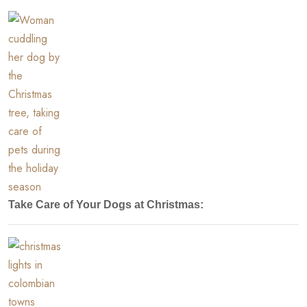
Take Care of Your Dogs at Christmas: