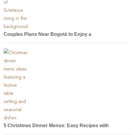
Couples Plans Near Bogotá to Enjoy a
5 Christmas Dinner Menus: Easy Recipes with