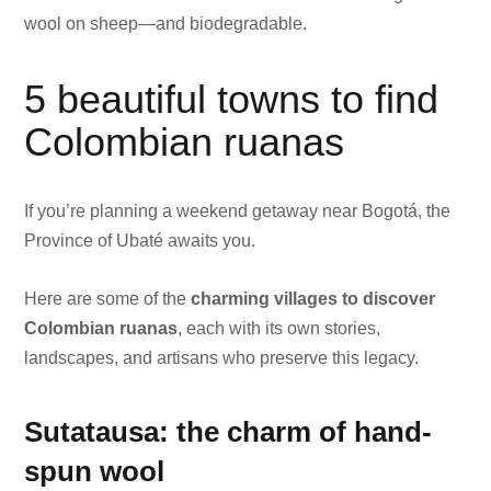
wool on sheep—and biodegradable.
5 beautiful towns to find
Colombian ruanas
If you’re planning a weekend getaway near Bogotá, the
Province of Ubaté awaits you.
Here are some of the
charming villages to discover
Colombian ruanas
, each with its own stories,
landscapes, and artisans who preserve this legacy.
Sutatausa: the charm of hand-
spun wool