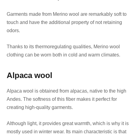
Garments made from Merino wool are remarkably soft to
touch and have the additional property of not retaining
odors.
Thanks to its thermoregulating qualities, Merino wool
clothing can be worn both in cold and warm climates.
Alpaca wool
Alpaca wool is obtained from alpacas, native to the high
Andes. The softness of this fiber makes it perfect for
creating high-quality garments.
Although light, it provides great warmth, which is why it is
mostly used in winter wear. Its main characteristic is that