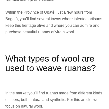
Within the Province of Ubaté, just a few hours from
Bogotá, you’ll find several towns where talented artisans
keep this heritage alive and where you can admire and
purchase beautiful ruanas of virgin wool.
What types of wool are
used to weave ruanas?
In the market you’ll find ruanas made from different kinds
of fibers, both natural and synthetic. For this article, we’ll
focus on natural wool.