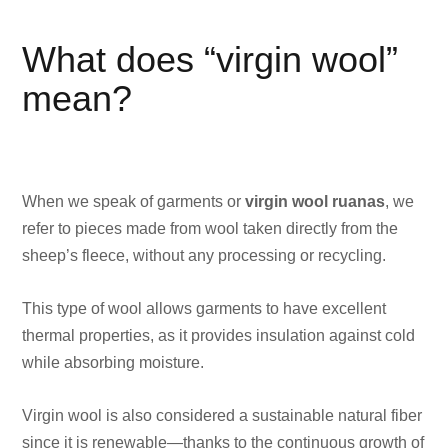
What does “virgin wool”
mean?
When we speak of garments or
virgin wool ruanas
, we
refer to pieces made from wool taken directly from the
sheep’s fleece, without any processing or recycling.
This type of wool allows garments to have excellent
thermal properties, as it provides insulation against cold
while absorbing moisture.
Virgin wool is also considered a sustainable natural fiber
since it is renewable—thanks to the continuous growth of