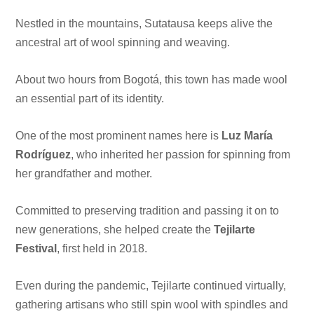
Nestled in the mountains, Sutatausa keeps alive the
ancestral art of wool spinning and weaving.
About two hours from Bogotá, this town has made wool
an essential part of its identity.
One of the most prominent names here is
Luz María
Rodríguez
, who inherited her passion for spinning from
her grandfather and mother.
Committed to preserving tradition and passing it on to
new generations, she helped create the
Tejilarte
Festival
, first held in 2018.
Even during the pandemic, Tejilarte continued virtually,
gathering artisans who still spin wool with spindles and