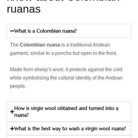
ruanas
What is a Colombian ruana?
The
Colombian ruana
is a traditional Andean
garment, similar to a poncho but open in the front.
Made from sheep’s wool, it protects against the cold
while symbolizing the cultural identity of the Andean
people.
How is virgin wool obtained and turned into a
ruana?
What is the best way to wash a virgin wool ruana?