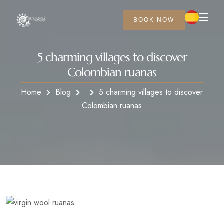
BOOK NOW
5 charming villages to discover
Colombian ruanas
Home
Blog
5 charming villages to discover
Colombian ruanas