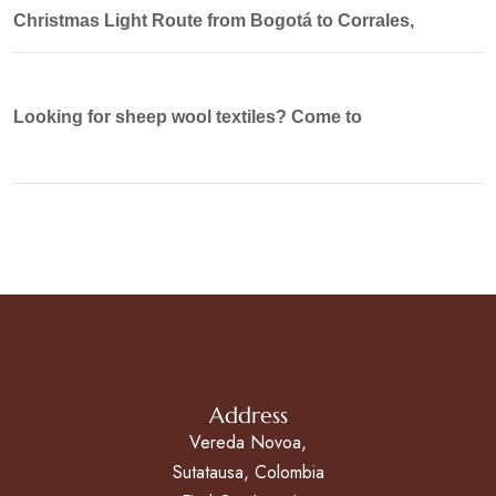
Christmas Light Route from Bogotá to Corrales,
Looking for sheep wool textiles? Come to
Address
Vereda Novoa,
Sutatausa, Colombia