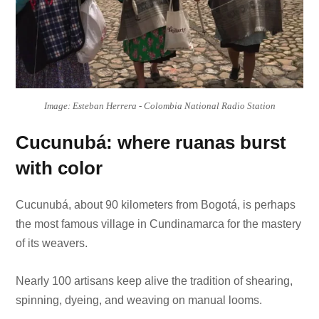
Image: Esteban Herrera - Colombia National Radio Station
Cucunubá: where ruanas burst
with color
Cucunubá, about 90 kilometers from Bogotá, is perhaps
the most famous village in Cundinamarca for the mastery
of its weavers.
Nearly 100 artisans keep alive the tradition of shearing,
spinning, dyeing, and weaving on manual looms.