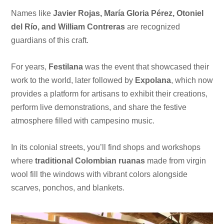
Names like
Javier Rojas, María Gloria Pérez, Otoniel
del Río, and William Contreras
are recognized
guardians of this craft.
For years,
Festilana
was the event that showcased their
work to the world, later followed by
Expolana
, which now
provides a platform for artisans to exhibit their creations,
perform live demonstrations, and share the festive
atmosphere filled with campesino music.
In its colonial streets, you’ll find shops and workshops
where
traditional Colombian ruanas
made from virgin
wool fill the windows with vibrant colors alongside
scarves, ponchos, and blankets.