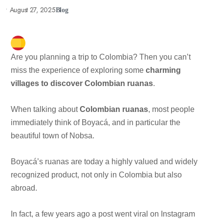
•
August 27, 2025
Blog
Are you planning a trip to Colombia? Then you can’t
miss the experience of exploring some
charming
villages to discover Colombian ruanas
.
When talking about
Colombian ruanas
, most people
immediately think of Boyacá, and in particular the
beautiful town of Nobsa.
Boyacá’s ruanas are today a highly valued and widely
recognized product, not only in Colombia but also
abroad.
In fact, a few years ago a post went viral on Instagram