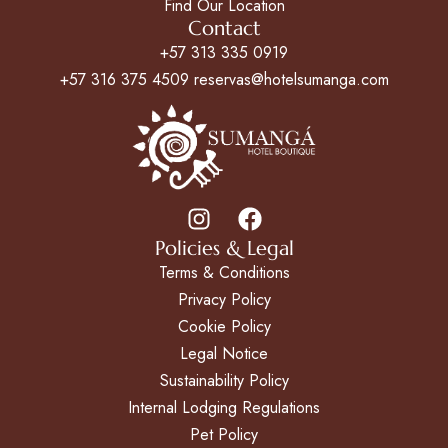
Find Our Location
Contact
+57 313 335 0919
+57 316 375 4509 reservas@hotelsumanga.com
Policies & Legal
Terms & Conditions
Privacy Policy
Cookie Policy
Legal Notice
Sustainability Policy
Internal Lodging Regulations
Pet Policy