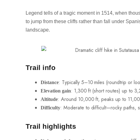
Legend tells of a tragic moment in 1514, when tho
to jump from these cliffs rather than fall under Spa
landscape.
Trail info
: Typically 5–10 miles (roundtrip or lo
Distance
: 1,300 ft (short routes) up to 3
Elevation gain
: Around 10,000 ft, peaks up to 11,000
Altitude
: Moderate to difficult—rocky paths, sh
Difficulty
Trail highlights