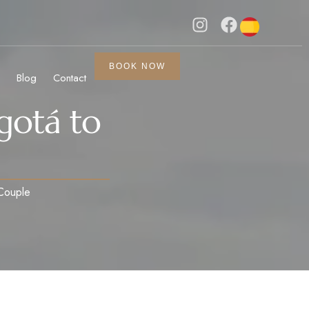
BOOK NOW
Blog
Contact
gotá to
 Couple