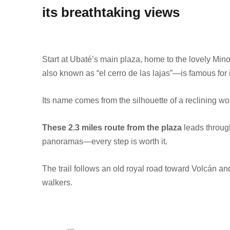
its breathtaking views
Start at Ubaté’s main plaza, home to the lovely Mino
also known as “el cerro de las lajas”—is famous for i
Its name comes from the silhouette of a reclining 
These 2.3 miles route from the plaza
leads throug
panoramas—every step is worth it.
The trail follows an old royal road toward Volcán a
walkers.