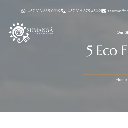
+57 313 335 0919
+57 316 375 4509
reservas@h
Our S
5 Eco 
Home