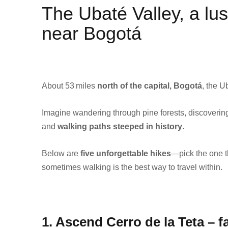
The Ubaté Valley, a lus
near Bogotá
About 53 miles
north of the capital, Bogotá
, the U
Imagine wandering through pine forests, discovering
and
walking paths steeped in history
.
Below are
five unforgettable hikes
—pick the one t
sometimes walking is the best way to travel within.
1. Ascend Cerro de la Teta – fa