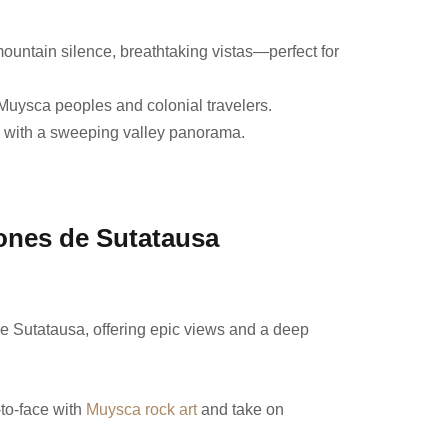
mountain silence, breathtaking vistas—perfect for
y Muysca peoples and colonial travelers.
u with a sweeping valley panorama.
lones de Sutatausa
bove Sutatausa, offering epic views and a deep
-to-face with
Muysca rock art
and take on