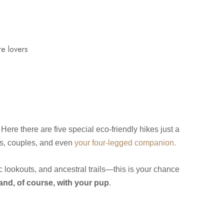
t. Here there are five special eco‑friendly hikes just a
ers, couples, and even
your four‑legged companion.
c lookouts, and ancestral trails—this is your chance
 and, of course, with your pup
.