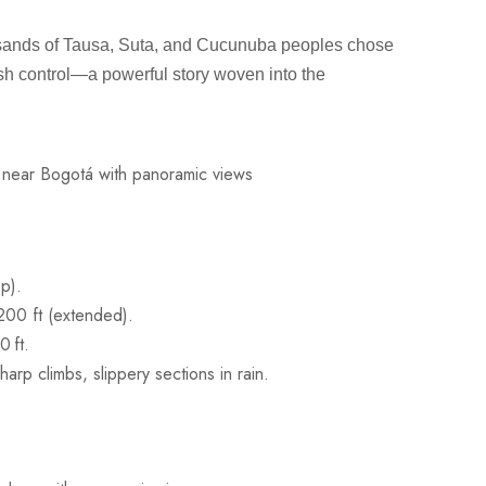
usands of Tausa, Suta, and Cucunuba peoples chose
nish control—a powerful story woven into the
op).
,200 ft (extended).
 ft.
arp climbs, slippery sections in rain.