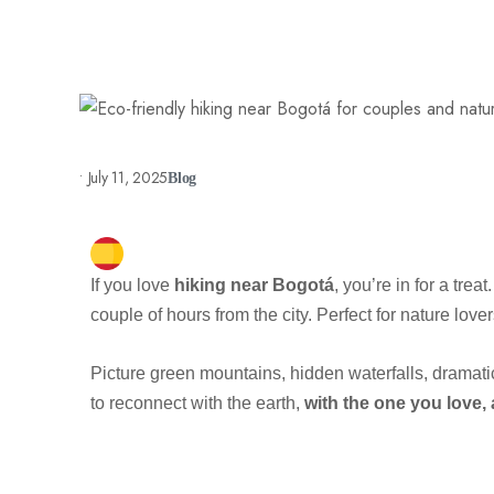
•
July 11, 2025
Blog
If you love
hiking near Bogotá
, you’re in for a trea
couple of hours from the city. Perfect for nature lov
Picture green mountains, hidden waterfalls, dramati
to reconnect with the earth,
with the one you love,