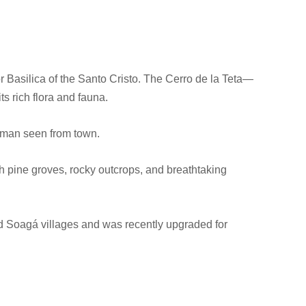
r Basilica of the Santo Cristo. The Cerro de la Teta—
ts rich flora and fauna.
woman seen from town.
h pine groves, rocky outcrops, and breathtaking
nd Soagá villages and was recently upgraded for