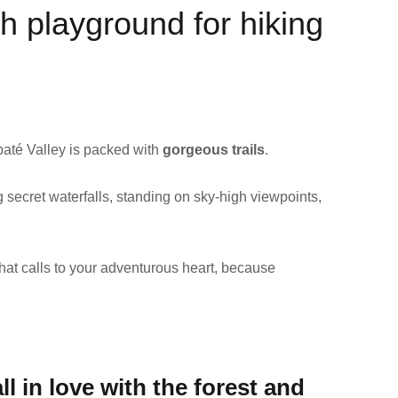
h playground for hiking
baté Valley is packed with
gorgeous trails
.
 secret waterfalls, standing on sky-high viewpoints,
hat calls to your adventurous heart, because
ll in love with the forest and