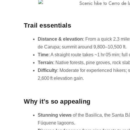
Trail essentials
Distance & elevation
: From a quick 2.3 mile
de Carupa; summit around 9,800–10,500 ft.
Time
: A straight route takes ~1 hr 05 min; full 
Terrain
: Native forests, pine groves, rock sla
Difficulty
: Moderate for experienced hikers; s
2,600 ft elevation gain.
Why it’s so appealing
Stunning views
of the Basilica, the Santa 
Fúquene lagoons.