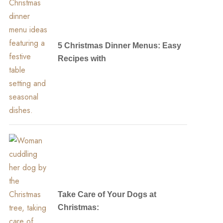
5 Christmas Dinner Menus: Easy
Recipes with
Take Care of Your Dogs at
Christmas: