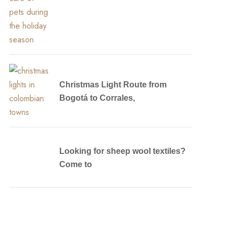
Christmas Light Route from
Bogotá to Corrales,
Looking for sheep wool textiles?
Come to