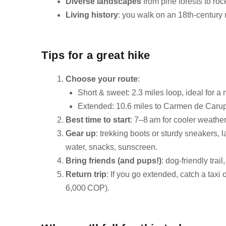
Diverse landscapes
from pine forests to ro
Living history
: you walk on an 18th‑century 
Tips for a great hike
Choose your route
:
Short & sweet: 2.3 miles loop, ideal for a
Extended: 10.6 miles to Carmen de Carupa
Best time to start
: 7–8 am for cooler weather
Gear up
: trekking boots or sturdy sneakers,
water, snacks, sunscreen.
Bring friends (and pups!)
: dog-friendly trai
Return trip
: If you go extended, catch a tax
6,000 COP).