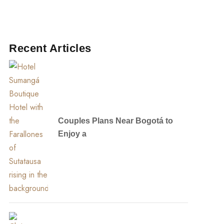
Recent Articles
Couples Plans Near Bogotá to
Enjoy a