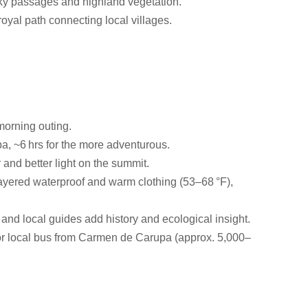
cky passages and highland vegetation.
royal path connecting local villages.
 morning outing.
, ~6 hrs for the more adventurous.
 and better light on the summit.
 layered waterproof and warm clothing (53–68 °F),
l, and local guides add history and ecological insight.
i or local bus from Carmen de Carupa (approx. 5,000–