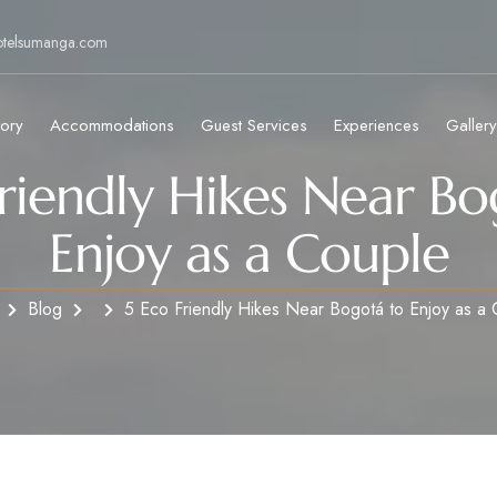
otelsumanga.com
tory
Accommodations
Guest Services
Experiences
Gallery
Friendly Hikes Near Bo
Enjoy as a Couple
Blog
5 Eco Friendly Hikes Near Bogotá to Enjoy as a