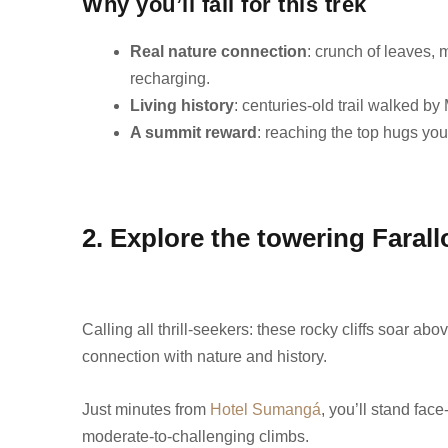
Why you’ll fall for this trek
Real nature connection
: crunch of leaves, 
recharging.
Living history
: centuries-old trail walked b
A summit reward
: reaching the top hugs yo
2. Explore the towering Faral
Calling all thrill-seekers: these rocky cliffs soar a
connection with nature and history.
Just minutes from
Hotel Sumangá
, you’ll stand face
moderate‑to‑challenging climbs.