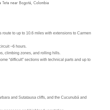
s route to up to 10.6 miles with extensions to Carmen
circuit ~6 hours.
bs, climbing zones, and rolling hills.
ome “difficult” sections with technical parts and up to
Bárbara and Sutatausa cliffs, and the Cucunubá and