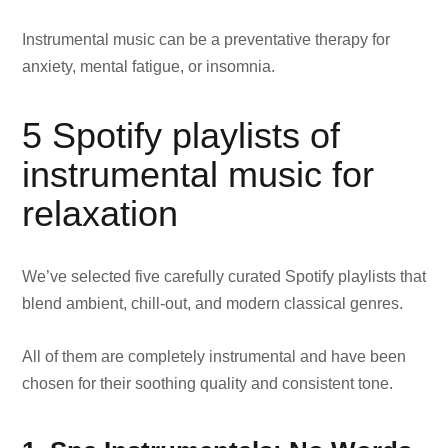
Instrumental music can be a preventative therapy for
anxiety, mental fatigue, or insomnia.
5 Spotify playlists of
instrumental music for
relaxation
We’ve selected five carefully curated Spotify playlists that
blend ambient, chill-out, and modern classical genres.
All of them are completely instrumental and have been
chosen for their soothing quality and consistent tone.