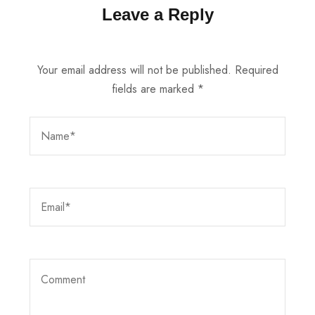
Leave a Reply
Your email address will not be published.
Required
fields are marked
*