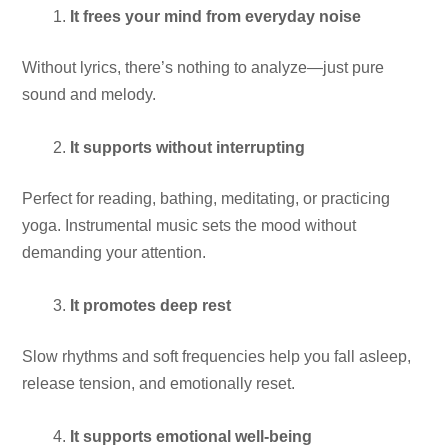
It frees your mind from everyday noise
Without lyrics, there’s nothing to analyze—just pure
sound and melody.
It supports without interrupting
Perfect for reading, bathing, meditating, or practicing
yoga. Instrumental music sets the mood without
demanding your attention.
It promotes deep rest
Slow rhythms and soft frequencies help you fall asleep,
release tension, and emotionally reset.
It supports emotional well-being