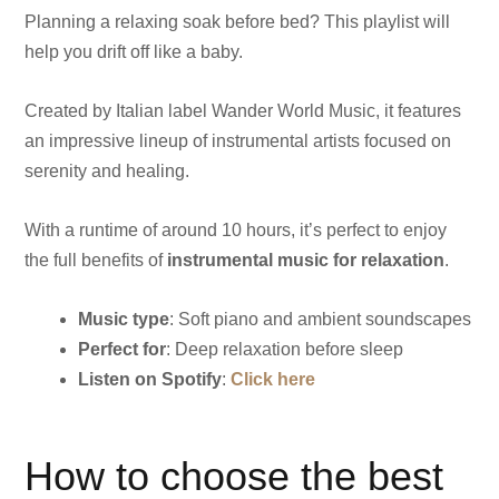
Planning a relaxing soak before bed? This playlist will
help you drift off like a baby.
Created by Italian label Wander World Music, it features
an impressive lineup of instrumental artists focused on
serenity and healing.
With a runtime of around 10 hours, it’s perfect to enjoy
the full benefits of
instrumental music for relaxation
.
Music type
: Soft piano and ambient soundscapes
Perfect for
: Deep relaxation before sleep
Listen on Spotify
:
Click here
How to choose the best