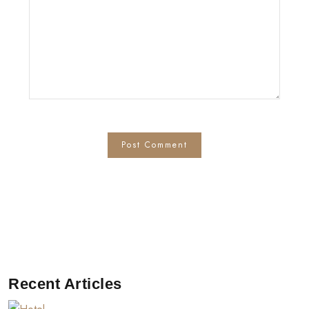
Recent Articles