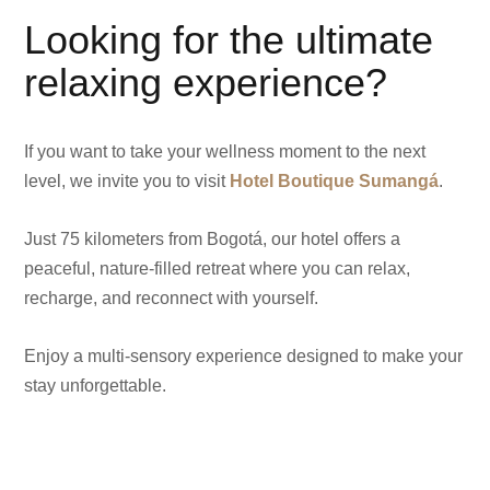
Looking for the ultimate
relaxing experience?
If you want to take your wellness moment to the next
level, we invite you to visit
Hotel Boutique Sumangá
.
Just 75 kilometers from Bogotá, our hotel offers a
peaceful, nature-filled retreat where you can relax,
recharge, and reconnect with yourself.
Enjoy a multi-sensory experience designed to make your
stay unforgettable.