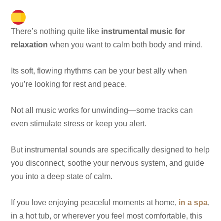
There’s nothing quite like
instrumental music for
relaxation
when you want to calm both body and mind.
Its soft, flowing rhythms can be your best ally when
you’re looking for rest and peace.
Not all music works for unwinding—some tracks can
even stimulate stress or keep you alert.
But instrumental sounds are specifically designed to help
you disconnect, soothe your nervous system, and guide
you into a deep state of calm.
If you love enjoying peaceful moments at home,
in a spa
,
in a hot tub, or wherever you feel most comfortable, this