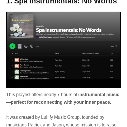
1. Spa Instrumentals: No Words
This playlist offers nearly 7 hours of
instrumental music
—perfect for reconnecting with your inner peace.
It was created by Lullify Music Group, founded by
musicians Patrick and Jason, whose mission is to raise