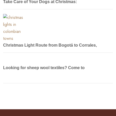
Take Care of Your Dogs at Christmas:
Christmas Light Route from Bogotá to Corrales,
Looking for sheep wool textiles? Come to