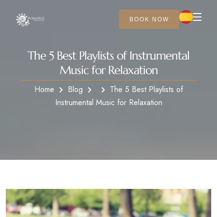
BOOK NOW
The 5 Best Playlists of Instrumental
Music for Relaxation
Home
Blog
The 5 Best Playlists of
Instrumental Music for Relaxation