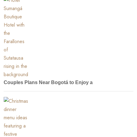
Couples Plans Near Bogotá to Enjoy a