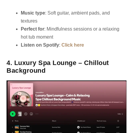
Music type
: Soft guitar, ambient pads, and
textures
Perfect for
: Mindfulness sessions or a relaxing
hot tub moment
Listen on Spotify
:
Click here
4. Luxury Spa Lounge – Chillout
Background