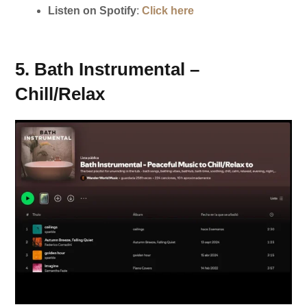
Listen on Spotify
:
Click here
5. Bath Instrumental –
Chill/Relax