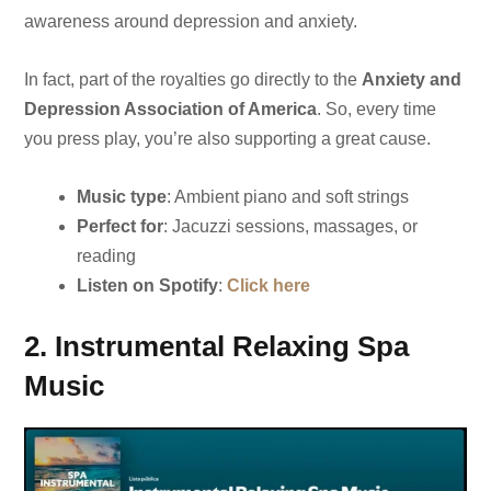
awareness around depression and anxiety.
In fact, part of the royalties go directly to the
Anxiety and
Depression Association of America
. So, every time
you press play, you’re also supporting a great cause.
Music type
: Ambient piano and soft strings
Perfect for
: Jacuzzi sessions, massages, or
reading
Listen on Spotify
:
Click here
2. Instrumental Relaxing Spa
Music