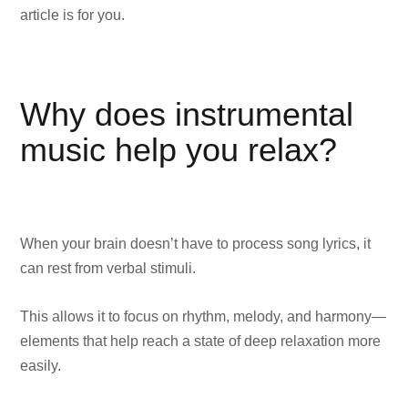
article is for you.
Why does instrumental
music help you relax?
When your brain doesn’t have to process song lyrics, it
can rest from verbal stimuli.
This allows it to focus on rhythm, melody, and harmony—
elements that help reach a state of deep relaxation more
easily.