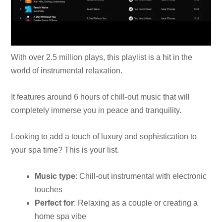
With over 2.5 million plays, this playlist is a hit in the
world of instrumental relaxation.
It features around 6 hours of chill-out music that will
completely immerse you in peace and tranquility.
Looking to add a touch of luxury and sophistication to
your spa time? This is your list.
Music type
: Chill-out instrumental with electronic
touches
Perfect for
: Relaxing as a couple or creating a
home spa vibe