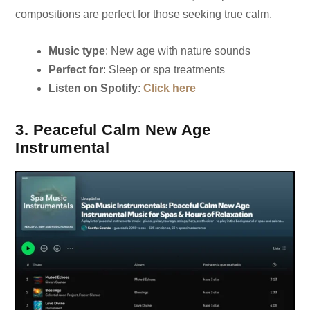
compositions are perfect for those seeking true calm.
Music type
: New age with nature sounds
Perfect for
: Sleep or spa treatments
Listen on Spotify
:
Click here
3. Peaceful Calm New Age
Instrumental