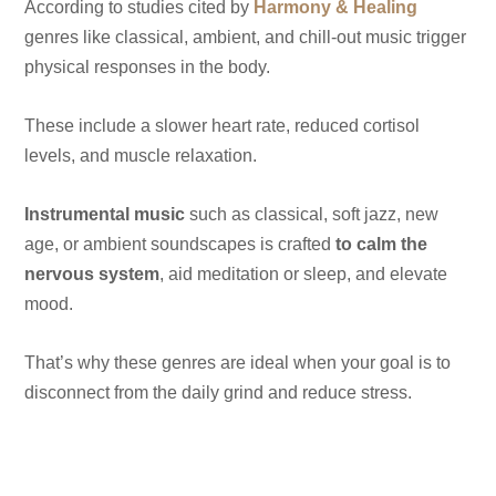
According to studies cited by
Harmony & Healing
genres like classical, ambient, and chill-out music trigger
physical responses in the body.
These include a slower heart rate, reduced cortisol
levels, and muscle relaxation.
Instrumental music
such as classical, soft jazz, new
age, or ambient soundscapes is crafted
to calm the
nervous system
, aid meditation or sleep, and elevate
mood.
That’s why these genres are ideal when your goal is to
disconnect from the daily grind and reduce stress.