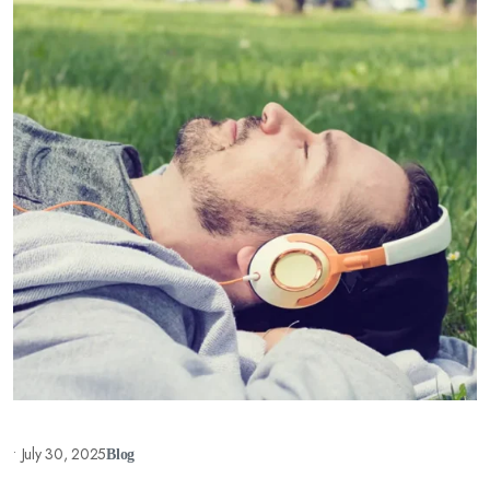
•
July 30, 2025
Blog