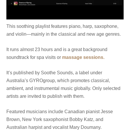
This soothing playlist features piano, harp, saxophone,
and violin—mainly in the classical and new age genres.
It runs almost 23 hours and is a great background
soundtrack for spa visits or
massage sessions.
It’s published by Soothe Sounds, a label under
Australia’s GYROgroup, which promotes classical,
ambient, and instrumental music globally. Only selected
artists are invited to publish with them.
Featured musicians include Canadian pianist Jesse
Brown, New York saxophonist Bobby Katz, and
Australian harpist and vocalist Mary Doumany.