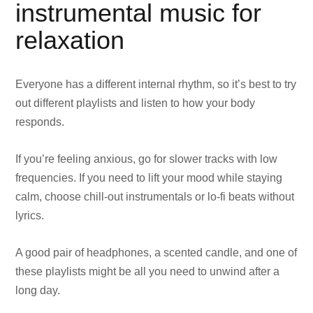
instrumental music for
relaxation
Everyone has a different internal rhythm, so it’s best to try
out different playlists and listen to how your body
responds.
If you’re feeling anxious, go for slower tracks with low
frequencies. If you need to lift your mood while staying
calm, choose chill-out instrumentals or lo-fi beats without
lyrics.
A good pair of headphones, a scented candle, and one of
these playlists might be all you need to unwind after a
long day.