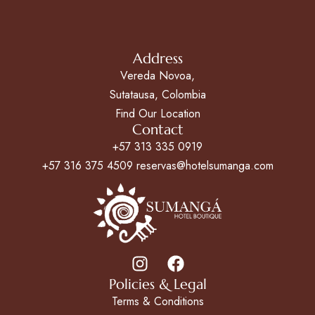
Address
Vereda Novoa,
Sutatausa, Colombia
Find Our Location
Contact
+57 313 335 0919
+57 316 375 4509 reservas@hotelsumanga.com
Policies & Legal
Terms & Conditions