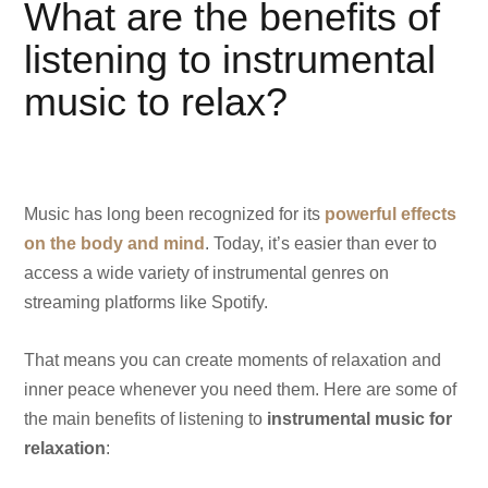
What are the benefits of
listening to instrumental
music to relax?
Music has long been recognized for its
powerful effects
on the body and mind
. Today, it’s easier than ever to
access a wide variety of instrumental genres on
streaming platforms like Spotify.
That means you can create moments of relaxation and
inner peace whenever you need them. Here are some of
the main benefits of listening to
instrumental music for
relaxation
: