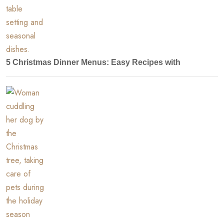
5 Christmas Dinner Menus: Easy Recipes with