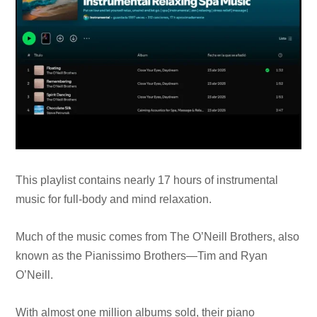
This playlist contains nearly 17 hours of instrumental
music for full-body and mind relaxation.
Much of the music comes from The O’Neill Brothers, also
known as the Pianissimo Brothers—Tim and Ryan
O’Neill.
With almost one million albums sold, their piano