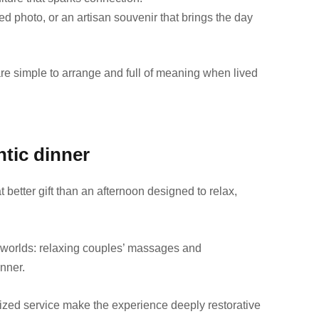
ed photo, or an artisan souvenir that brings the day
t are simple to arrange and full of meaning when lived
tic dinner
better gift than an afternoon designed to relax,
worlds: relaxing couples’ massages and
inner.
zed service make the experience deeply restorative