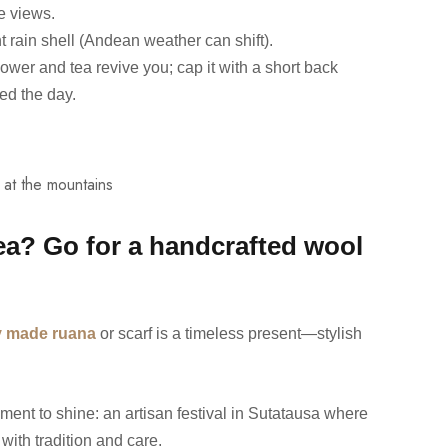
he views.
t rain shell (Andean weather can shift).
ower and tea revive you; cap it with a short back
ed the day.
dea? Go for a handcrafted wool
ly made ruana
or scarf is a timeless present—stylish
moment to shine: an artisan festival in Sutatausa where
with tradition and care.