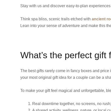
Stay with us and discover easy-to-plan experiences 
Think spa bliss, scenic trails etched with
ancient ro
Lean into your sense of adventure and make this t
What’s the perfect gift
The best gifts rarely come in fancy boxes and price
your most original gift idea for a couple can be a s
To make your gift feel magical and unforgettable, bl
Real downtime together, no screens, no rush; 
A shared activity, wellness, nature, or local c