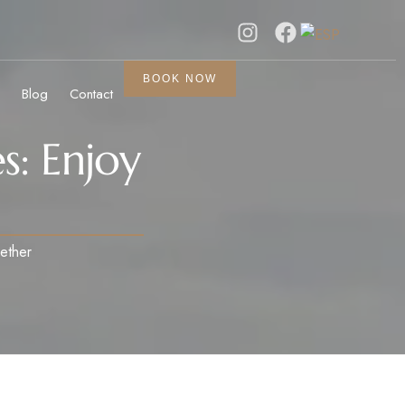
BOOK NOW
Blog
Contact
s: Enjoy
gether