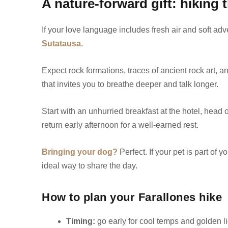
A nature-forward gift: hiking 
If your love language includes fresh air and soft adv
Sutatausa
.
Expect rock formations, traces of ancient rock art, 
that invites you to breathe deeper and talk longer.
Start with an unhurried breakfast at the hotel, head o
return early afternoon for a well-earned rest.
Bringing your dog?
Perfect. If your pet is part of 
ideal way to share the day.
How to plan your Farallones hike
Timing:
go early for cool temps and golden li