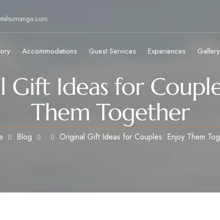
otelsumanga.com
tory
Accommodations
Guest Services
Experiences
Gallery
l Gift Ideas for Couple
Them Together
e
Blog
Original Gift Ideas for Couples: Enjoy Them To