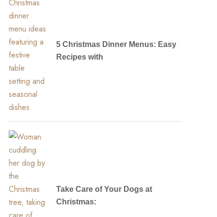
5 Christmas Dinner Menus: Easy
Recipes with
Take Care of Your Dogs at
Christmas: