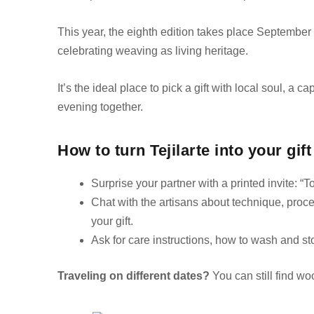
This year, the eighth edition takes place Septembe
celebrating weaving as living heritage.
It’s the ideal place to pick a gift with local soul, a 
evening together.
How to turn Tejilarte into your gift
Surprise your partner with a printed invite: “To
Chat with the artisans about technique, proce
your gift.
Ask for care instructions, how to wash and sto
Traveling on different dates?
You can still find wo