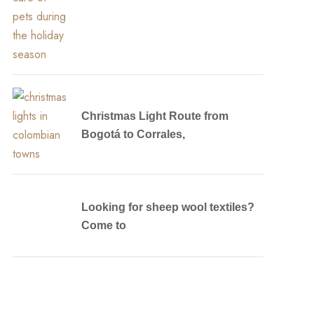
Christmas Light Route from
Bogotá to Corrales,
Looking for sheep wool textiles?
Come to