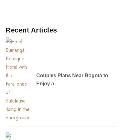
Recent Articles
Couples Plans Near Bogotá to
Enjoy a