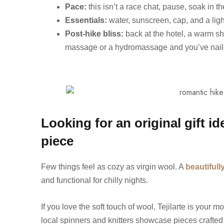
Pace:
this isn’t a race chat, pause, soak in t
Essentials:
water, sunscreen, cap, and a ligh
Post-hike bliss:
back at the hotel, a warm sh
massage or a hydromassage and you’ve nail
Looking for an original gift i
piece
Few things feel as cozy as virgin wool. A
beautiful
and functional for chilly nights.
If you love the soft touch of wool, Tejilarte is your 
local spinners and knitters showcase pieces crafted 