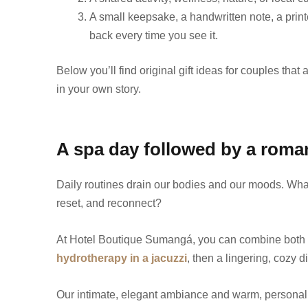
A small keepsake, a handwritten note, a print
back every time you see it.
Below you’ll find original gift ideas for couples tha
in your own story.
A spa day followed by a roman
Daily routines drain our bodies and our moods. What 
reset, and reconnect?
At Hotel Boutique Sumangá, you can combine both 
hydrotherapy in a jacuzzi
, then a lingering, cozy d
Our intimate, elegant ambiance and warm, personali