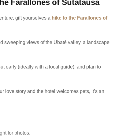
the Farallones of Sutatausa
enture, gift yourselves a
hike to the Farallones of
and sweeping views of the Ubaté valley, a landscape
ut early (ideally with a local guide), and plan to
your love story and the hotel welcomes pets, it’s an
ght for photos.