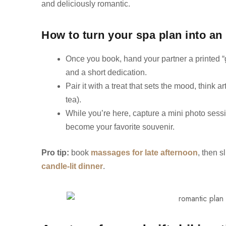
and deliciously romantic.
How to turn your spa plan into an 
Once you book, hand your partner a printed “
and a short dedication.
Pair it with a treat that sets the mood, think 
tea).
While you’re here, capture a mini photo sessio
become your favorite souvenir.
Pro tip:
book
massages for late afternoon
, then s
candle-lit dinner
.