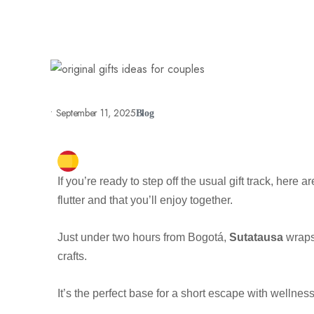
•
September 11, 2025
Blog
If you’re ready to step off the usual gift track, here a
flutter and that you’ll enjoy together.
Just under two hours from Bogotá,
Sutatausa
wraps
crafts.
It’s the perfect base for a short escape with wellnes