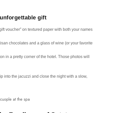
unforgettable gift
gift voucher” on textured paper with both your names
artisan chocolates and a glass of wine (or your favorite
n in a pretty corner of the hotel. Those photos will
lip into the jacuzzi and close the night with a slow,