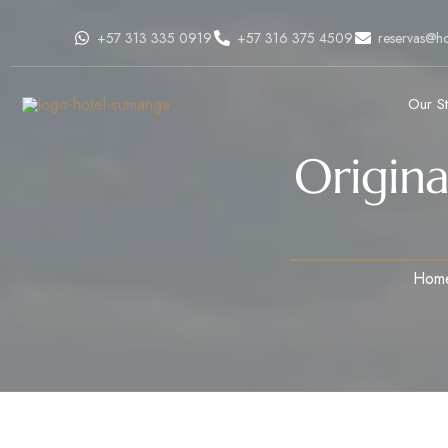
+57 313 335 0919
+57 316 375 4509
reservas@h
Our S
Origina
Hom