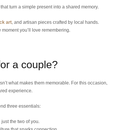
that turn a simple present into a shared memory.
ck art
, and artisan pieces crafted by local hands.
he moment you’ll love remembering.
 for a couple?
 isn’t what makes them memorable. For this occasion,
hared experience.
end three essentials:
just the two of you.
ulture that sparks connection.