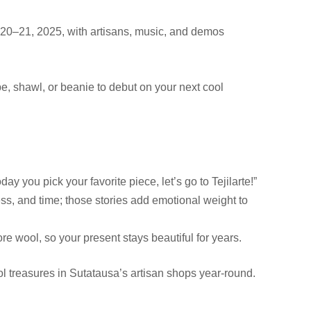
r 20–21, 2025, with artisans, music, and demos
cape, shawl, or beanie to debut on your next cool
day you pick your favorite piece, let’s go to Tejilarte!”
ss, and time; those stories add emotional weight to
re wool, so your present stays beautiful for years.
ol treasures in Sutatausa’s artisan shops year-round.