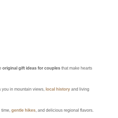
re
original gift ideas for couples
that make hearts
 you in mountain views,
local history
and living
s time,
gentle hikes
, and delicious regional flavors.